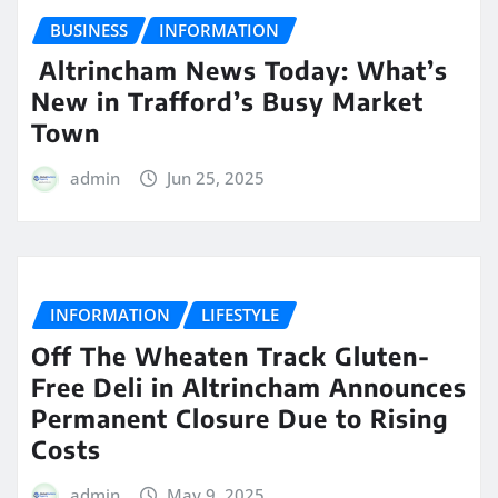
BUSINESS
INFORMATION
Altrincham News Today: What’s
New in Trafford’s Busy Market
Town
admin
Jun 25, 2025
INFORMATION
LIFESTYLE
Off The Wheaten Track Gluten-
Free Deli in Altrincham Announces
Permanent Closure Due to Rising
Costs
admin
May 9, 2025