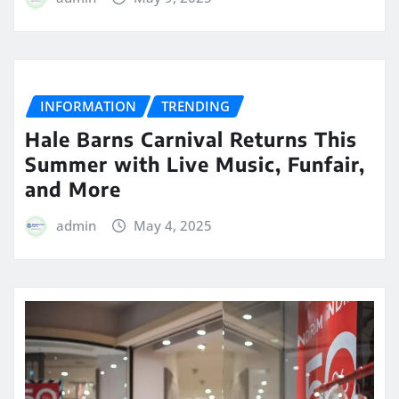
INFORMATION
TRENDING
Hale Barns Carnival Returns This
Summer with Live Music, Funfair,
and More
admin
May 4, 2025