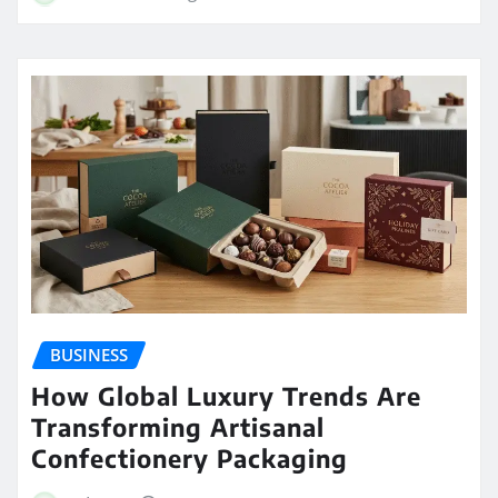
BUSINESS
How Global Luxury Trends Are
Transforming Artisanal
Confectionery Packaging