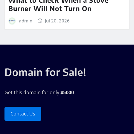
Burner Will Not Turn On
admin
Jul 20, 2026
Domain for Sale!
Get this domain for only
$5000
Contact Us