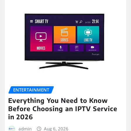
ENTERTAINMENT
Everything You Need to Know
Before Choosing an IPTV Service
in 2026
admin
Aug 6, 2026