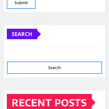
SEARCH
Search
RECENT POSTS