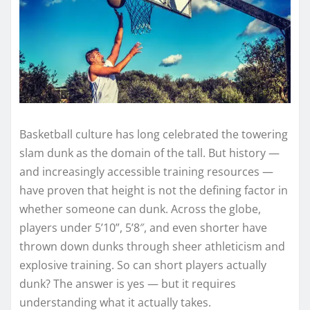
Basketball culture has long celebrated the towering
slam dunk as the domain of the tall. But history —
and increasingly accessible training resources —
have proven that height is not the defining factor in
whether someone can dunk. Across the globe,
players under 5’10”, 5’8″, and even shorter have
thrown down dunks through sheer athleticism and
explosive training. So can short players actually
dunk? The answer is yes — but it requires
understanding what it actually takes.