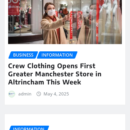
BUSINESS
INFORMATION
Crew Clothing Opens First
Greater Manchester Store in
Altrincham This Week
admin
May 4, 2025
INFORMATION