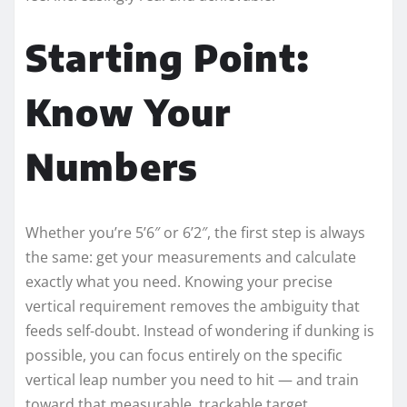
Starting Point:
Know Your
Numbers
Whether you’re 5’6″ or 6’2″, the first step is always
the same: get your measurements and calculate
exactly what you need. Knowing your precise
vertical requirement removes the ambiguity that
feeds self-doubt. Instead of wondering if dunking is
possible, you can focus entirely on the specific
vertical leap number you need to hit — and train
toward that measurable, trackable target.