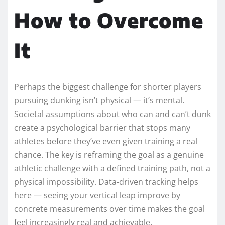
How to Overcome
It
Perhaps the biggest challenge for shorter players
pursuing dunking isn’t physical — it’s mental.
Societal assumptions about who can and can’t dunk
create a psychological barrier that stops many
athletes before they’ve even given training a real
chance. The key is reframing the goal as a genuine
athletic challenge with a defined training path, not a
physical impossibility. Data-driven tracking helps
here — seeing your vertical leap improve by
concrete measurements over time makes the goal
feel increasingly real and achievable.