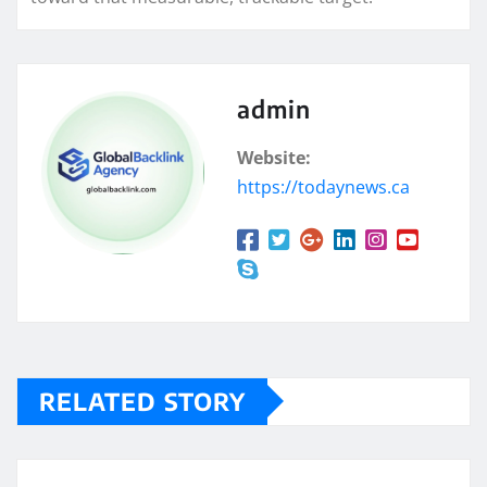
admin
Website:
https://todaynews.ca
RELATED STORY