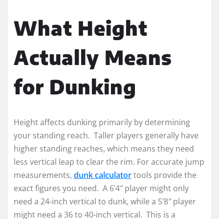
What Height
Actually Means
for Dunking
Height affects dunking primarily by determining
your standing reach. Taller players generally have
higher standing reaches, which means they need
less vertical leap to clear the rim. For accurate jump
measurements,
dunk calculator
tools provide the
exact figures you need. A 6’4″ player might only
need a 24-inch vertical to dunk, while a 5’8″ player
might need a 36 to 40-inch vertical. This is a