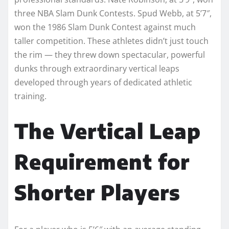
three NBA Slam Dunk Contests. Spud Webb, at 5’7″,
won the 1986 Slam Dunk Contest against much
taller competition. These athletes didn’t just touch
the rim — they threw down spectacular, powerful
dunks through extraordinary vertical leaps
developed through years of dedicated athletic
training.
The Vertical Leap
Requirement for
Shorter Players