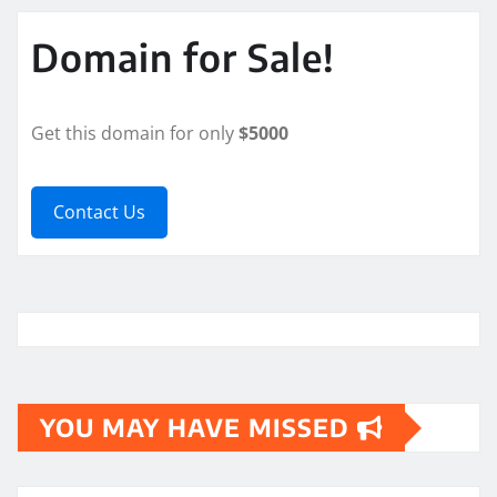
Domain for Sale!
Get this domain for only
$5000
Contact Us
YOU MAY HAVE MISSED