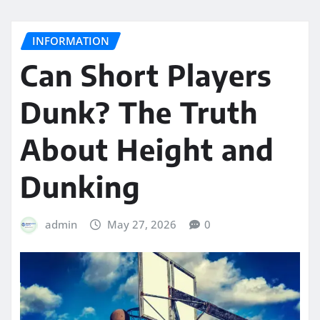
INFORMATION
Can Short Players
Dunk? The Truth
About Height and
Dunking
admin
May 27, 2026
0