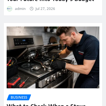
admin
Jul 27, 2026
BUSINESS
What to Check When a Stove