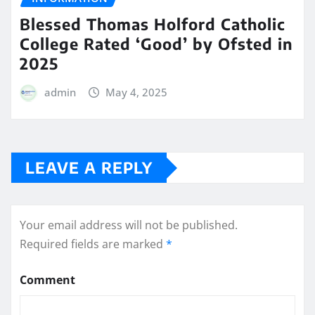
Blessed Thomas Holford Catholic
College Rated ‘Good’ by Ofsted in
2025
admin
May 4, 2025
LEAVE A REPLY
Your email address will not be published.
Required fields are marked
*
Comment