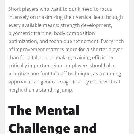
Short players who want to dunk need to focus
intensely on maximizing their vertical leap through
every available means: strength development,
plyometric training, body composition
optimization, and technique refinement. Every inch
of improvement matters more for a shorter player
than for a taller one, making training efficiency
critically important. Shorter players should also
prioritize one-foot takeoff technique, as a running
approach can generate significantly more vertical
height than a standing jump.
The Mental
Challenge and