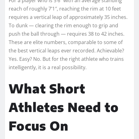
For a player who is 5’6″ with an average standing
reach of roughly 7’1″, reaching the rim at 10 feet
requires a vertical leap of approximately 35 inches.
To dunk — clearing the rim enough to grip and
push the ball through — requires 38 to 42 inches.
These are elite numbers, comparable to some of
the best vertical leaps ever recorded. Achievable?
Yes. Easy? No. But for the right athlete who trains
intelligently, it is a real possibility.
What Short
Athletes Need to
Focus On