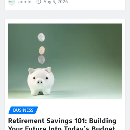
admin
Aug 5, 2026
BUSINESS
Retirement Savings 101: Building
Your Future Into Today’s Budget