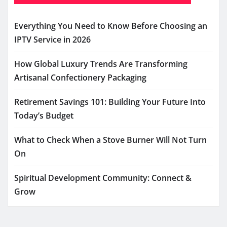
Everything You Need to Know Before Choosing an
IPTV Service in 2026
How Global Luxury Trends Are Transforming
Artisanal Confectionery Packaging
Retirement Savings 101: Building Your Future Into
Today’s Budget
What to Check When a Stove Burner Will Not Turn
On
Spiritual Development Community: Connect &
Grow