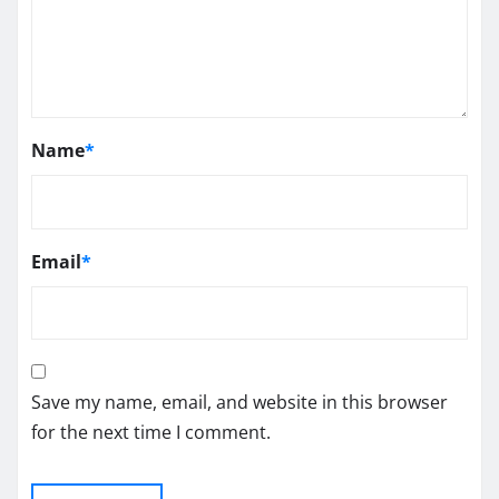
Name
*
Email
*
Save my name, email, and website in this browser
for the next time I comment.