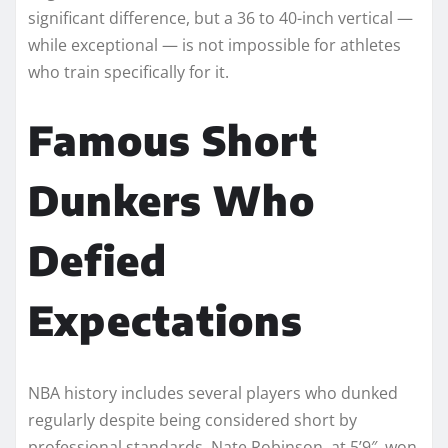
significant difference, but a 36 to 40-inch vertical —
while exceptional — is not impossible for athletes
who train specifically for it.
Famous Short
Dunkers Who
Defied
Expectations
NBA history includes several players who dunked
regularly despite being considered short by
professional standards. Nate Robinson, at 5’9″, won