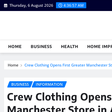
Skip
Thursday, 6 August 2026
4:36:58 AM
to
content
HOME
BUSINESS
HEALTH
HOME IMP
Home
Crew Clothing Opens First Greater Manchester St
BUSINESS
INFORMATION
Crew Clothing Opens 
Manchester Store in 