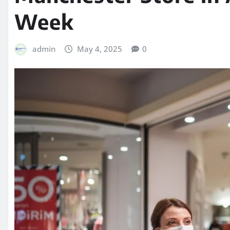
Week
admin
May 4, 2025
0