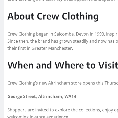
About Crew Clothing
Crew Clothing began in Salcombe, Devon in 1993, inspired
Since then, the brand has grown steadily and now has o
their first in Greater Manchester.
When and Where to Visi
Crew Clothing’s new Altrincham store opens this Thurs
George Street, Altrincham, WA14
Shoppers are invited to explore the collections, enjoy o
welcoming in-store experience.