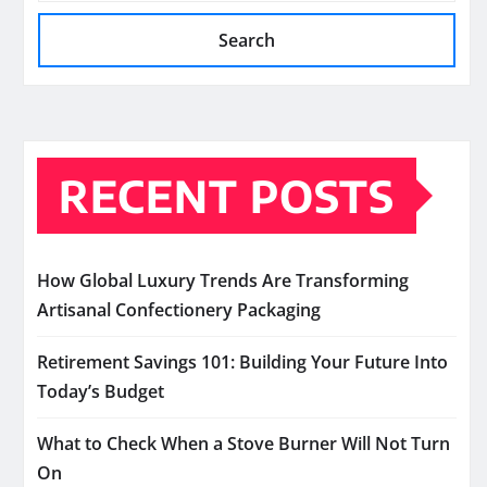
Search
RECENT POSTS
How Global Luxury Trends Are Transforming
Artisanal Confectionery Packaging
Retirement Savings 101: Building Your Future Into
Today’s Budget
What to Check When a Stove Burner Will Not Turn
On