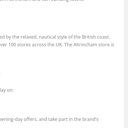
 by the relaxed, nautical style of the British coast.
ver 100 stores across the UK. The Altrincham store is
t
day on:
pening-day offers, and take part in the brand’s