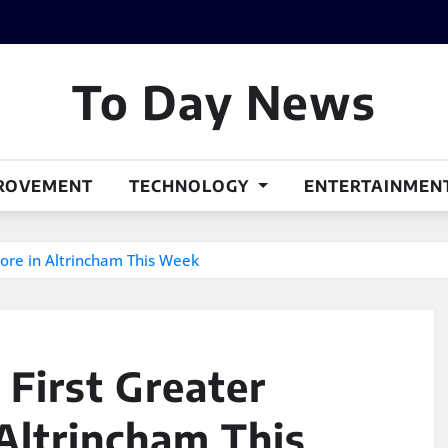
To Day News
ROVEMENT
TECHNOLOGY
ENTERTAINMEN
ore in Altrincham This Week
First Greater
Altrincham This