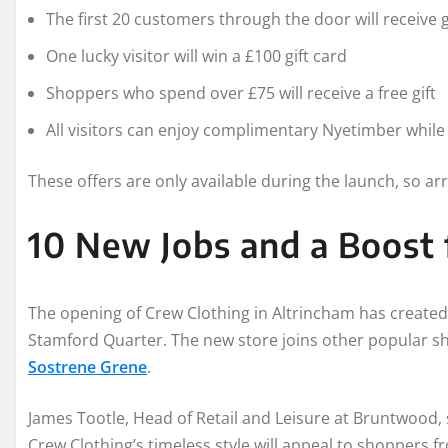
The first 20 customers through the door will receive g
One lucky visitor will win a £100 gift card
Shoppers who spend over £75 will receive a free gift
All visitors can enjoy complimentary Nyetimber whil
These offers are only available during the launch, so arri
10 New Jobs and a Boost 
The opening of Crew Clothing in Altrincham has create
Stamford Quarter. The new store joins other popular s
Sostrene Grene
.
James Tootle, Head of Retail and Leisure at Bruntwood, s
Crew Clothing’s timeless style will appeal to shoppers