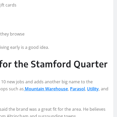
ift cards
e they browse
ving early is a good idea.
for the Stamford Quarter
d 10 new jobs and adds another big name to the
hops such as
Mountain Warehouse
,
Parasol
,
Utility
, and
aid the brand was a great fit for the area. He believes
 from Altrincham and surrounding towns.