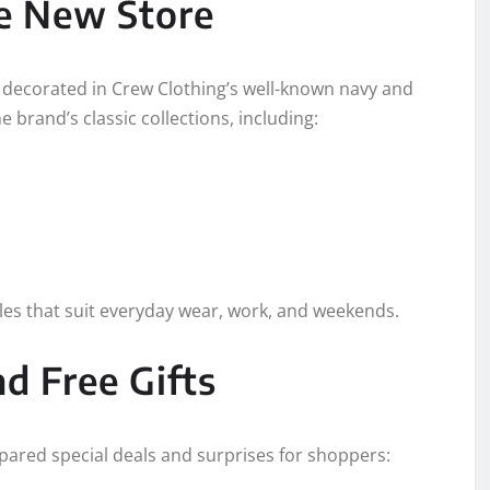
he New Store
 decorated in Crew Clothing’s well-known navy and
 brand’s classic collections, including:
les that suit everyday wear, work, and weekends.
d Free Gifts
pared special deals and surprises for shoppers: