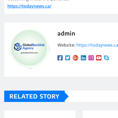
https://todaynews.ca/
admin
Website:
https://todaynews.c
RELATED STORY