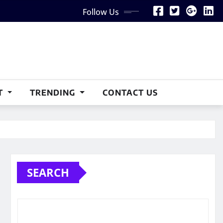
Follow Us
T
TRENDING
CONTACT US
SEARCH