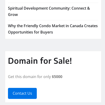
Spiritual Development Community: Connect &
Grow
Why the Friendly Condo Market in Canada Creates
Opportunities for Buyers
Domain for Sale!
Get this domain for only
$5000
Contact Us