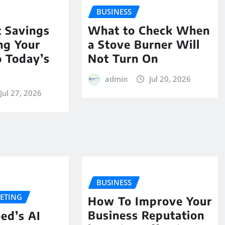
BUSINESS
t Savings
What to Check When
ing Your
a Stove Burner Will
o Today’s
Not Turn On
admin
Jul 20, 2026
Jul 27, 2026
BUSINESS
KETING
How To Improve Your
Business Reputation
ed’s AI