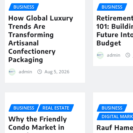
BUSINESS
BUSINESS
How Global Luxury
Retiremen
Trends Are
101: Build
Transforming
Future Int
Artisanal
Budget
Confectionery
admin
Packaging
admin
Aug 5, 2026
BUSINESS
REAL ESTATE
BUSINESS
DIGITAL MAR
Why the Friendly
Condo Market in
Rauf Hame