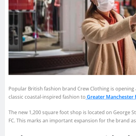
Popular British fashion brand Crew Clothing is opening 
classic coastal-inspired fashion to
Greater Manchester fo
The new 1,200 square foot shop is located on George Str
FC. This marks an important expansion for the brand as