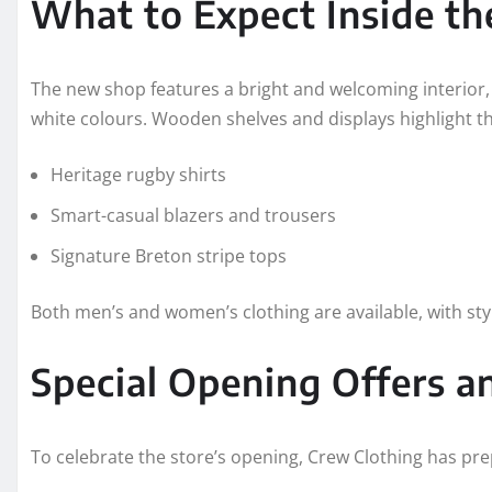
What to Expect Inside t
The new shop features a bright and welcoming interior,
white colours. Wooden shelves and displays highlight the
Heritage rugby shirts
Smart-casual blazers and trousers
Signature Breton stripe tops
Both men’s and women’s clothing are available, with sty
Special Opening Offers an
To celebrate the store’s opening, Crew Clothing has pre