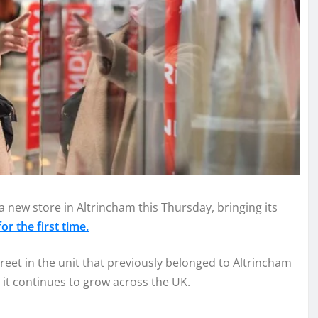
a new store in Altrincham this Thursday, bringing its
r the first time.
eet in the unit that previously belonged to Altrincham
 it continues to grow across the UK.