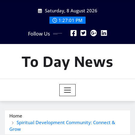
Skip
Saturday, 8 August 2026
to
content
1:27:02 PM
Follow Us
To Day News
Home
Spiritual Development Community: Connect &
Grow