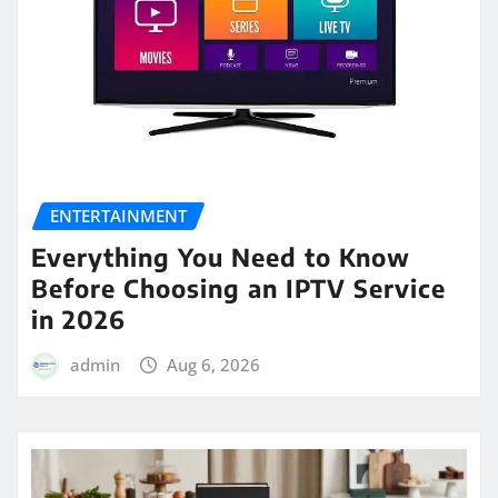
ENTERTAINMENT
Everything You Need to Know
Before Choosing an IPTV Service
in 2026
admin
Aug 6, 2026