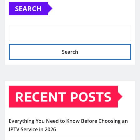
SEARCH
Search
RECENT POSTS
Everything You Need to Know Before Choosing an
IPTV Service in 2026