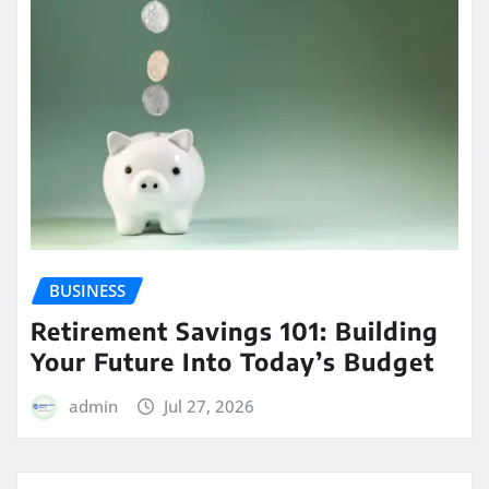
BUSINESS
Retirement Savings 101: Building
Your Future Into Today’s Budget
admin
Jul 27, 2026