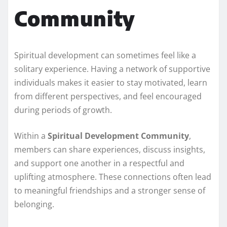
Community
Spiritual development can sometimes feel like a
solitary experience. Having a network of supportive
individuals makes it easier to stay motivated, learn
from different perspectives, and feel encouraged
during periods of growth.
Within a
Spiritual Development Community
,
members can share experiences, discuss insights,
and support one another in a respectful and
uplifting atmosphere. These connections often lead
to meaningful friendships and a stronger sense of
belonging.