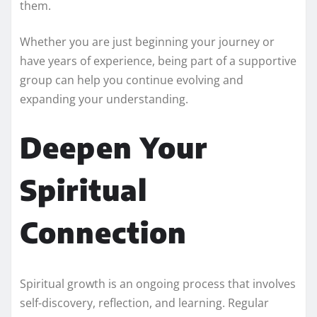
them.
Whether you are just beginning your journey or
have years of experience, being part of a supportive
group can help you continue evolving and
expanding your understanding.
Deepen Your
Spiritual
Connection
Spiritual growth is an ongoing process that involves
self-discovery, reflection, and learning. Regular