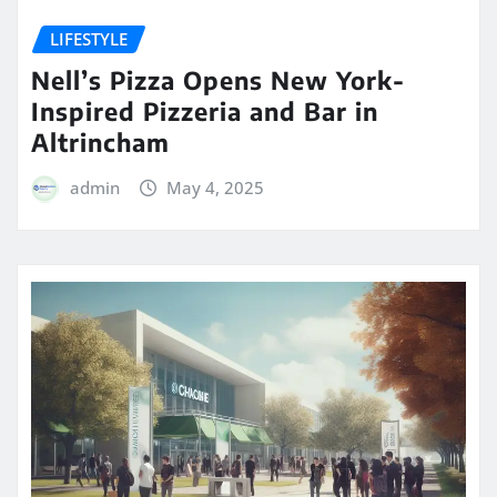
LIFESTYLE
Nell’s Pizza Opens New York-
Inspired Pizzeria and Bar in
Altrincham
admin
May 4, 2025