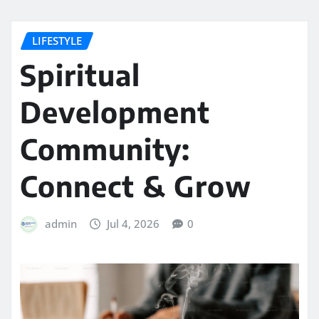
LIFESTYLE
Spiritual
Development
Community:
Connect & Grow
admin
Jul 4, 2026
0