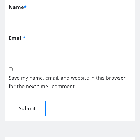
Name
*
Email
*
Save my name, email, and website in this browser
for the next time I comment.