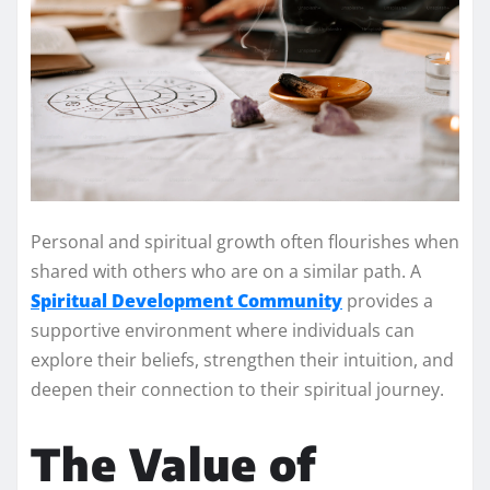
Personal and spiritual growth often flourishes when
shared with others who are on a similar path. A
Spiritual Development Community
provides a
supportive environment where individuals can
explore their beliefs, strengthen their intuition, and
deepen their connection to their spiritual journey.
The Value of