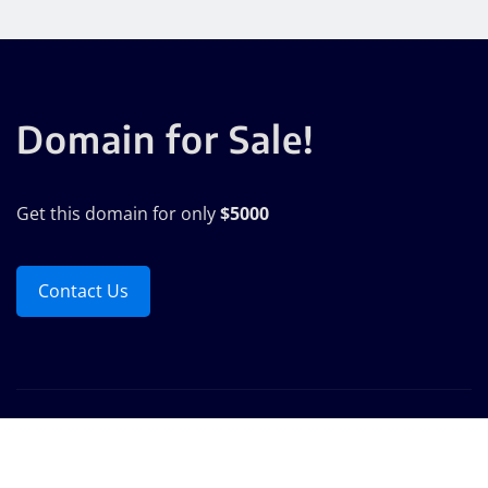
Domain for Sale!
Get this domain for only
$5000
Contact Us
Copyright © 2025 | Powered by
WordPress
|
Seattle
News
by
ThemeArile