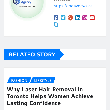
https://todaynews.ca
RELATED STORY
FASHION
LIFESTYLE
Why Laser Hair Removal in
Toronto Helps Women Achieve
Lasting Confidence