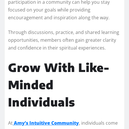
participation in a community can help you stay
focused on your goals while providing
encouragement and inspiration along the way.
Through discussions, practice, and shared learning
opportunities, members often gain greater clarity
and confidence in their spiritual experiences.
Grow With Like-
Minded
Individuals
At
Amy’s Intuitive Community
, individuals come