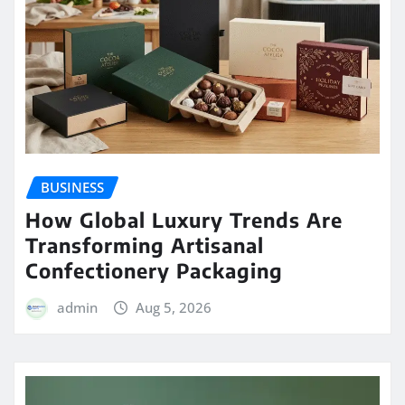
BUSINESS
How Global Luxury Trends Are
Transforming Artisanal
Confectionery Packaging
admin
Aug 5, 2026