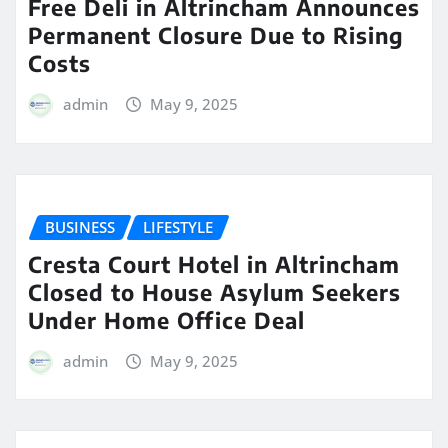
Free Deli in Altrincham Announces
Permanent Closure Due to Rising
Costs
admin
May 9, 2025
BUSINESS
LIFESTYLE
Cresta Court Hotel in Altrincham
Closed to House Asylum Seekers
Under Home Office Deal
admin
May 9, 2025