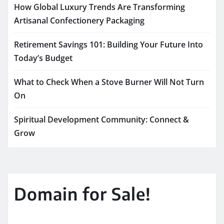
How Global Luxury Trends Are Transforming
Artisanal Confectionery Packaging
Retirement Savings 101: Building Your Future Into
Today’s Budget
What to Check When a Stove Burner Will Not Turn
On
Spiritual Development Community: Connect &
Grow
Domain for Sale!