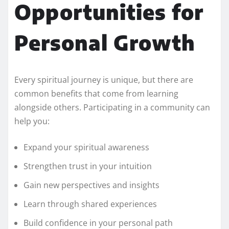
Opportunities for
Personal Growth
Every spiritual journey is unique, but there are
common benefits that come from learning
alongside others. Participating in a community can
help you:
Expand your spiritual awareness
Strengthen trust in your intuition
Gain new perspectives and insights
Learn through shared experiences
Build confidence in your personal path