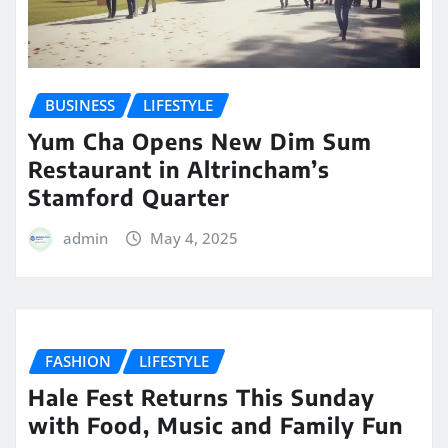
BUSINESS
LIFESTYLE
Yum Cha Opens New Dim Sum
Restaurant in Altrincham’s
Stamford Quarter
admin
May 4, 2025
FASHION
LIFESTYLE
Hale Fest Returns This Sunday
with Food, Music and Family Fun