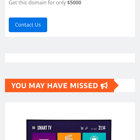
Get this domain for only
$5000
Contact Us
YOU MAY HAVE MISSED