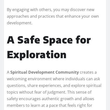
By engaging with others, you may discover new
approaches and practices that enhance your own
development.
A Safe Space for
Exploration
A
Spiritual Development Community
creates a
welcoming environment where individuals can ask
questions, share experiences, and explore spiritual
topics without fear of judgment. This sense of
safety encourages authentic growth and allows
members to learn at a pace that feels right for