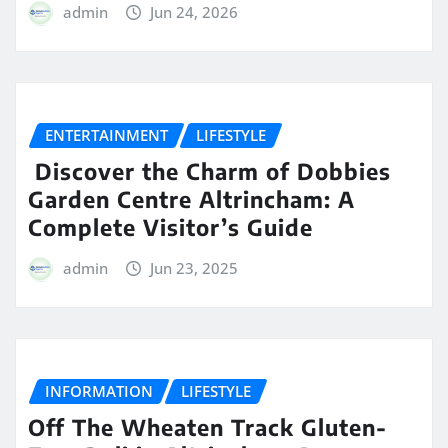
admin
Jun 24, 2026
ENTERTAINMENT
LIFESTYLE
Discover the Charm of Dobbies
Garden Centre Altrincham: A
Complete Visitor’s Guide
admin
Jun 23, 2025
INFORMATION
LIFESTYLE
Off The Wheaten Track Gluten-