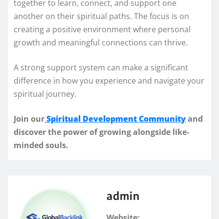
together to learn, connect, and support one
another on their spiritual paths. The focus is on
creating a positive environment where personal
growth and meaningful connections can thrive.
A strong support system can make a significant
difference in how you experience and navigate your
spiritual journey.
Join our
Spiritual Development Community
and
discover the power of growing alongside like-
minded souls.
admin
Website: