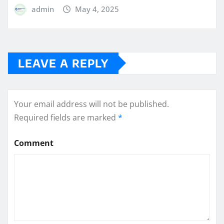
admin
May 4, 2025
LEAVE A REPLY
Your email address will not be published.
Required fields are marked
*
Comment