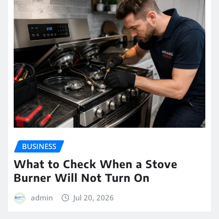
BUSINESS
What to Check When a Stove
Burner Will Not Turn On
admin
Jul 20, 2026