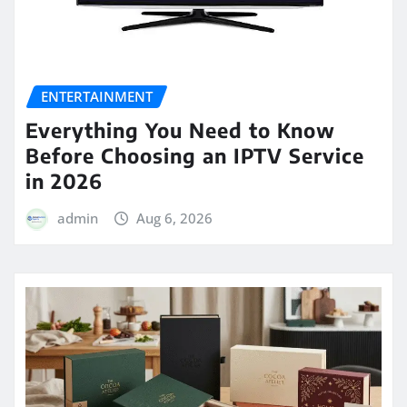
ENTERTAINMENT
Everything You Need to Know
Before Choosing an IPTV Service
in 2026
admin
Aug 6, 2026