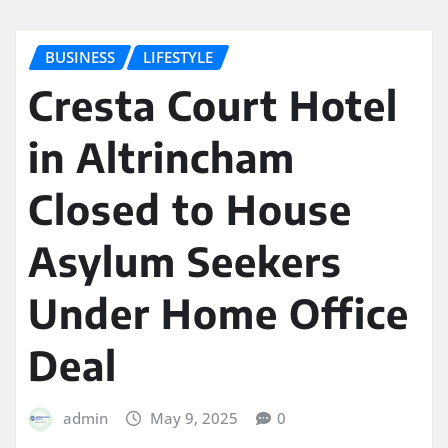
BUSINESS
LIFESTYLE
Cresta Court Hotel
in Altrincham
Closed to House
Asylum Seekers
Under Home Office
Deal
admin
May 9, 2025
0