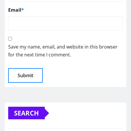
Email
*
Save my name, email, and website in this browser
for the next time I comment.
SEARCH