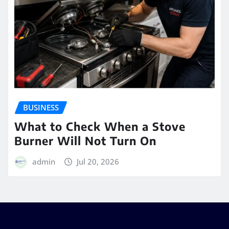
BUSINESS
What to Check When a Stove
Burner Will Not Turn On
admin
Jul 20, 2026