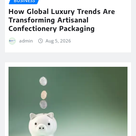
BUSINESS
How Global Luxury Trends Are
Transforming Artisanal
Confectionery Packaging
admin
Aug 5, 2026