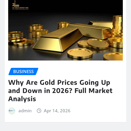
BUSINESS
Why Are Gold Prices Going Up
and Down in 2026? Full Market
Analysis
admin
Apr 14, 2026