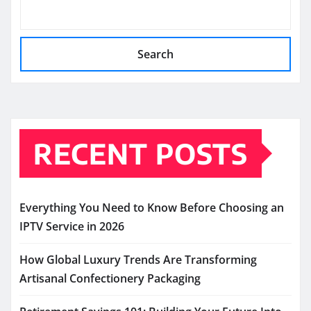
Search
RECENT POSTS
Everything You Need to Know Before Choosing an
IPTV Service in 2026
How Global Luxury Trends Are Transforming
Artisanal Confectionery Packaging