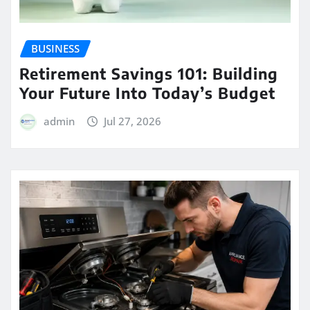
BUSINESS
Retirement Savings 101: Building
Your Future Into Today’s Budget
admin
Jul 27, 2026