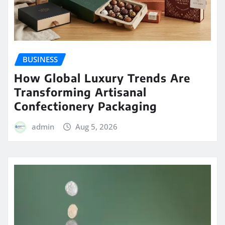
BUSINESS
How Global Luxury Trends Are
Transforming Artisanal
Confectionery Packaging
admin
Aug 5, 2026