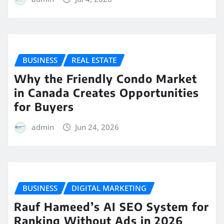
BUSINESS
REAL ESTATE
Why the Friendly Condo Market
in Canada Creates Opportunities
for Buyers
admin
Jun 24, 2026
BUSINESS
DIGITAL MARKETING
Rauf Hameed’s AI SEO System for
Ranking Without Ads in 2026