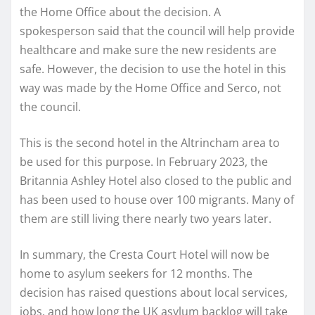
the Home Office about the decision. A
spokesperson said that the council will help provide
healthcare and make sure the new residents are
safe. However, the decision to use the hotel in this
way was made by the Home Office and Serco, not
the council.
This is the second hotel in the Altrincham area to
be used for this purpose. In February 2023, the
Britannia Ashley Hotel also closed to the public and
has been used to house over 100 migrants. Many of
them are still living there nearly two years later.
In summary, the Cresta Court Hotel will now be
home to asylum seekers for 12 months. The
decision has raised questions about local services,
jobs, and how long the UK asylum backlog will take