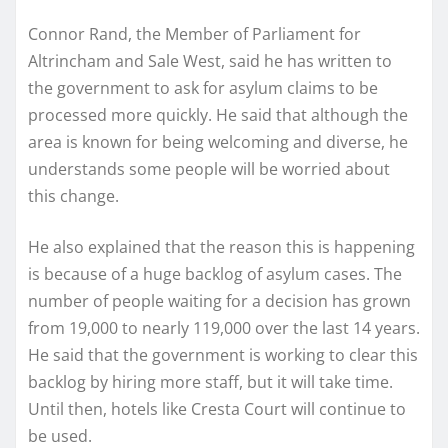
Connor Rand, the Member of Parliament for
Altrincham and Sale West, said he has written to
the government to ask for asylum claims to be
processed more quickly. He said that although the
area is known for being welcoming and diverse, he
understands some people will be worried about
this change.
He also explained that the reason this is happening
is because of a huge backlog of asylum cases. The
number of people waiting for a decision has grown
from 19,000 to nearly 119,000 over the last 14 years.
He said that the government is working to clear this
backlog by hiring more staff, but it will take time.
Until then, hotels like Cresta Court will continue to
be used.