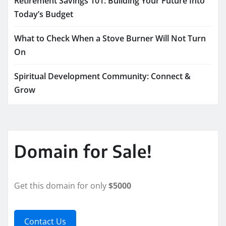
Retirement Savings 101: Building Your Future Into
Today’s Budget
What to Check When a Stove Burner Will Not Turn
On
Spiritual Development Community: Connect &
Grow
Domain for Sale!
Get this domain for only
$5000
Contact Us