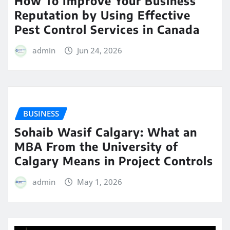
How To Improve Your Business
Reputation by Using Effective
Pest Control Services in Canada
admin
Jun 24, 2026
BUSINESS
Sohaib Wasif Calgary: What an
MBA From the University of
Calgary Means in Project Controls
admin
May 1, 2026