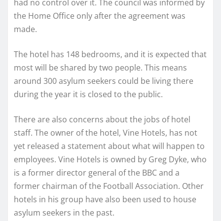
had no control over it. The council was informed by
the Home Office only after the agreement was
made.
The hotel has 148 bedrooms, and it is expected that
most will be shared by two people. This means
around 300 asylum seekers could be living there
during the year it is closed to the public.
There are also concerns about the jobs of hotel
staff. The owner of the hotel, Vine Hotels, has not
yet released a statement about what will happen to
employees. Vine Hotels is owned by Greg Dyke, who
is a former director general of the BBC and a
former chairman of the Football Association. Other
hotels in his group have also been used to house
asylum seekers in the past.