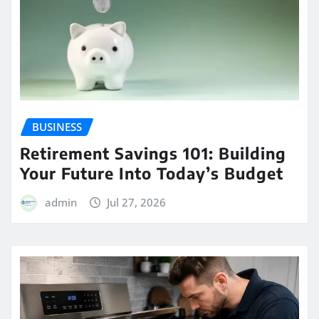
BUSINESS
Retirement Savings 101: Building
Your Future Into Today’s Budget
admin
Jul 27, 2026