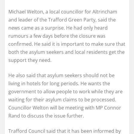
Michael Welton, a local councillor for Altrincham
and leader of the Trafford Green Party, said the
news came as a surprise. He had only heard
rumours a few days before the closure was
confirmed. He said it is important to make sure that
both the asylum seekers and local residents get the
support they need.
He also said that asylum seekers should not be
living in hotels for long periods. He wants the
government to allow people to work while they are
waiting for their asylum claims to be processed.
Councillor Welton will be meeting with MP Connor
Rand to discuss the issue further.
Trafford Council said that it has been informed by