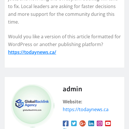
to fix. Local leaders are asking for faster decisions
and more support for the community during this
time.
Would you like a version of this article formatted for
WordPress or another publishing platform?
https://todaynews.ca/
admin
Website:
https://todaynews.ca