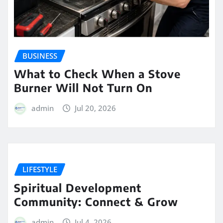
BUSINESS
What to Check When a Stove
Burner Will Not Turn On
admin
Jul 20, 2026
LIFESTYLE
Spiritual Development
Community: Connect & Grow
admin
Jul 4, 2026