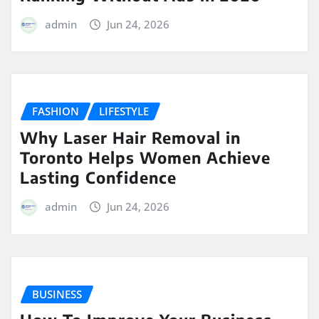
admin
Jun 24, 2026
FASHION
LIFESTYLE
Why Laser Hair Removal in
Toronto Helps Women Achieve
Lasting Confidence
admin
Jun 24, 2026
BUSINESS