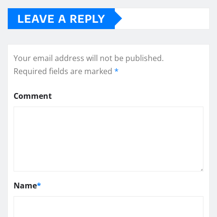
LEAVE A REPLY
Your email address will not be published.
Required fields are marked
*
Comment
Name
*