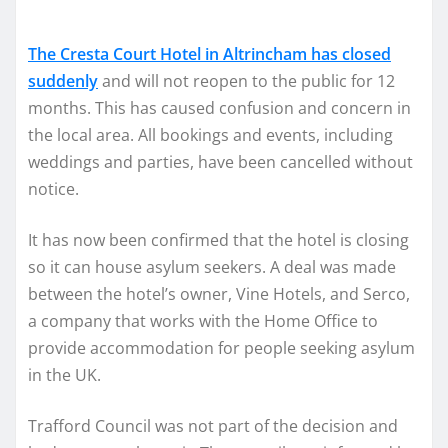
The Cresta Court Hotel in Altrincham has closed
suddenly
and will not reopen to the public for 12
months. This has caused confusion and concern in
the local area. All bookings and events, including
weddings and parties, have been cancelled without
notice.
It has now been confirmed that the hotel is closing
so it can house asylum seekers. A deal was made
between the hotel’s owner, Vine Hotels, and Serco,
a company that works with the Home Office to
provide accommodation for people seeking asylum
in the UK.
Trafford Council was not part of the decision and