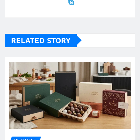
RELATED STORY