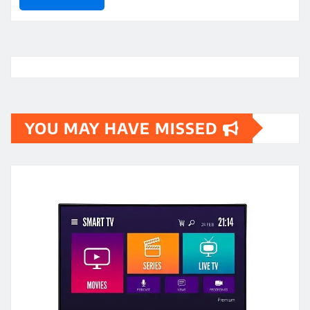
YOU MAY HAVE MISSED