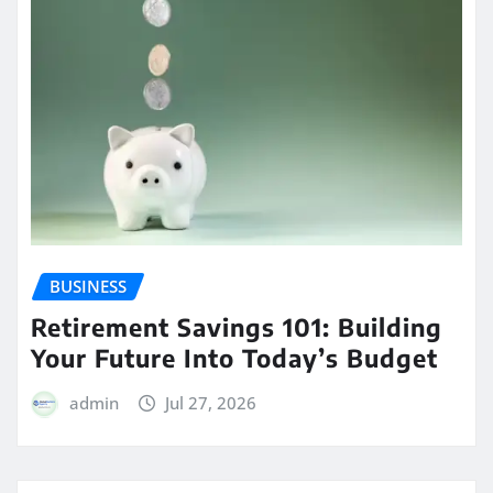
BUSINESS
Retirement Savings 101: Building
Your Future Into Today’s Budget
admin
Jul 27, 2026