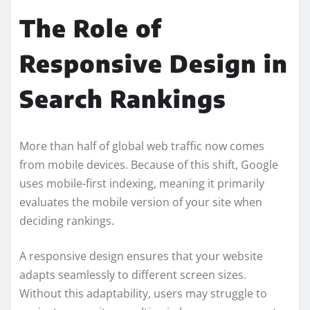
The Role of
Responsive Design in
Search Rankings
More than half of global web traffic now comes
from mobile devices. Because of this shift, Google
uses mobile-first indexing, meaning it primarily
evaluates the mobile version of your site when
deciding rankings.
A responsive design ensures that your website
adapts seamlessly to different screen sizes.
Without this adaptability, users may struggle to