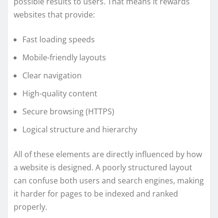
possible results to users. That means it rewards
websites that provide:
Fast loading speeds
Mobile-friendly layouts
Clear navigation
High-quality content
Secure browsing (HTTPS)
Logical structure and hierarchy
All of these elements are directly influenced by how
a website is designed. A poorly structured layout
can confuse both users and search engines, making
it harder for pages to be indexed and ranked
properly.