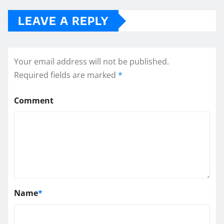
LEAVE A REPLY
Your email address will not be published.
Required fields are marked
*
Comment
Name
*