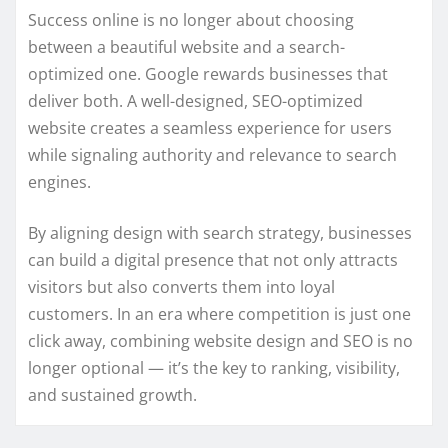
Success online is no longer about choosing
between a beautiful website and a search-
optimized one. Google rewards businesses that
deliver both. A well-designed, SEO-optimized
website creates a seamless experience for users
while signaling authority and relevance to search
engines.
By aligning design with search strategy, businesses
can build a digital presence that not only attracts
visitors but also converts them into loyal
customers. In an era where competition is just one
click away, combining website design and SEO is no
longer optional — it’s the key to ranking, visibility,
and sustained growth.