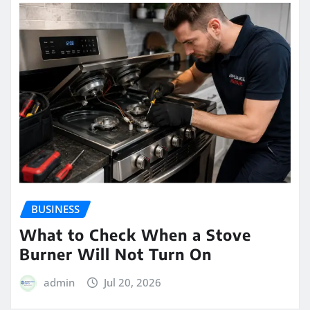
BUSINESS
What to Check When a Stove
Burner Will Not Turn On
admin
Jul 20, 2026