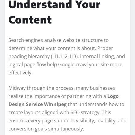
Understand Your
Content
Search engines analyze website structure to
determine what your content is about. Proper
heading hierarchy (H1, H2, H3), internal linking, and
logical page flow help Google crawl your site more
effectively.
Midway through the process, many businesses
realize the importance of partnering with a
Logo
Design Service Winnipeg
that understands how to
create layouts aligned with SEO strategy. This
ensures every page supports visibility, usability, and
conversion goals simultaneously.