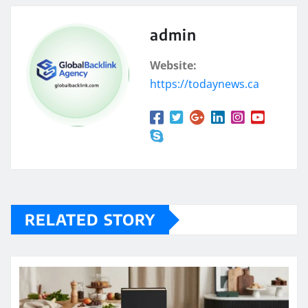
admin
Website:
https://todaynews.ca
RELATED STORY