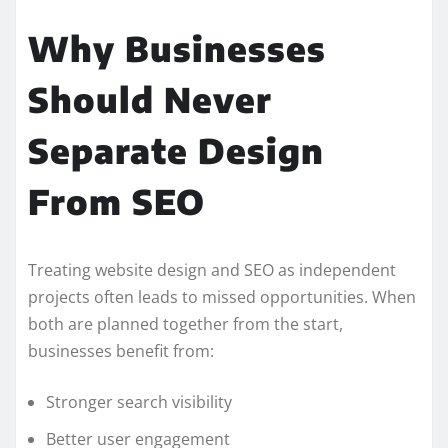
Why Businesses
Should Never
Separate Design
From SEO
Treating website design and SEO as independent
projects often leads to missed opportunities. When
both are planned together from the start,
businesses benefit from:
Stronger search visibility
Better user engagement