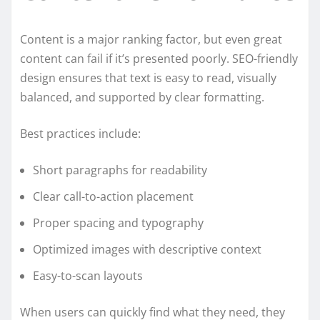
Content is a major ranking factor, but even great
content can fail if it’s presented poorly. SEO-friendly
design ensures that text is easy to read, visually
balanced, and supported by clear formatting.
Best practices include:
Short paragraphs for readability
Clear call-to-action placement
Proper spacing and typography
Optimized images with descriptive context
Easy-to-scan layouts
When users can quickly find what they need, they