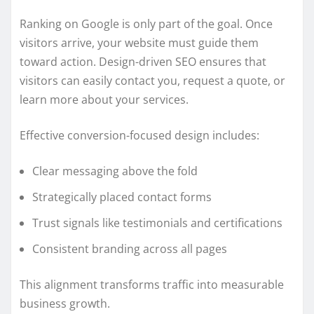
Ranking on Google is only part of the goal. Once
visitors arrive, your website must guide them
toward action. Design-driven SEO ensures that
visitors can easily contact you, request a quote, or
learn more about your services.
Effective conversion-focused design includes:
Clear messaging above the fold
Strategically placed contact forms
Trust signals like testimonials and certifications
Consistent branding across all pages
This alignment transforms traffic into measurable
business growth.