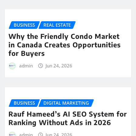
BUSINESS
REAL ESTATE
Why the Friendly Condo Market
in Canada Creates Opportunities
for Buyers
admin
Jun 24, 2026
BUSINESS
DIGITAL MARKETING
Rauf Hameed’s AI SEO System for
Ranking Without Ads in 2026
admin
Jun 24, 2026