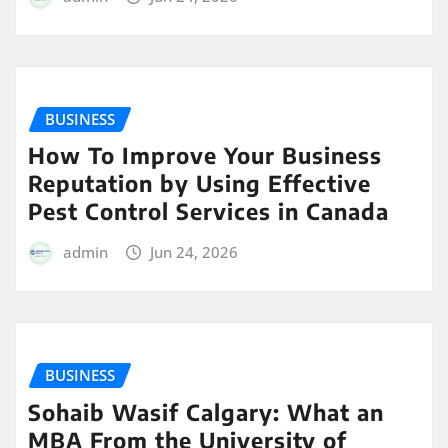
BUSINESS
How To Improve Your Business
Reputation by Using Effective
Pest Control Services in Canada
admin
Jun 24, 2026
BUSINESS
Sohaib Wasif Calgary: What an
MBA From the University of