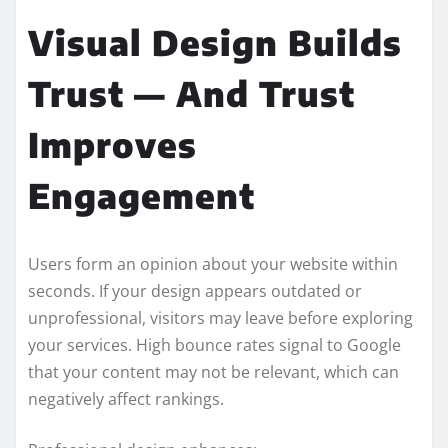
Visual Design Builds
Trust — And Trust
Improves
Engagement
Users form an opinion about your website within
seconds. If your design appears outdated or
unprofessional, visitors may leave before exploring
your services. High bounce rates signal to Google
that your content may not be relevant, which can
negatively affect rankings.