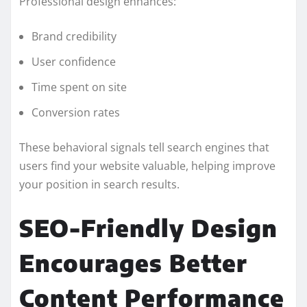
Professional design enhances:
Brand credibility
User confidence
Time spent on site
Conversion rates
These behavioral signals tell search engines that
users find your website valuable, helping improve
your position in search results.
SEO-Friendly Design
Encourages Better
Content Performance