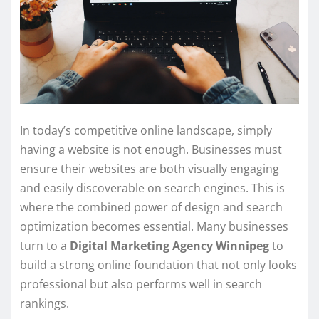
In today’s competitive online landscape, simply
having a website is not enough. Businesses must
ensure their websites are both visually engaging
and easily discoverable on search engines. This is
where the combined power of design and search
optimization becomes essential. Many businesses
turn to a
Digital Marketing Agency Winnipeg
to
build a strong online foundation that not only looks
professional but also performs well in search
rankings.