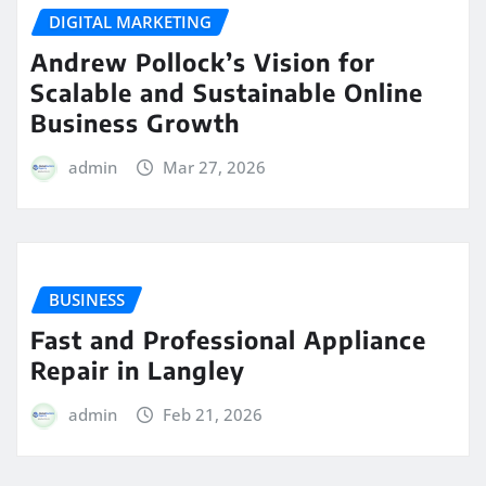
DIGITAL MARKETING
Andrew Pollock’s Vision for
Scalable and Sustainable Online
Business Growth
admin
Mar 27, 2026
BUSINESS
Fast and Professional Appliance
Repair in Langley
admin
Feb 21, 2026