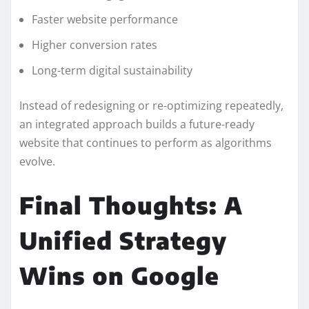
Faster website performance
Higher conversion rates
Long-term digital sustainability
Instead of redesigning or re-optimizing repeatedly,
an integrated approach builds a future-ready
website that continues to perform as algorithms
evolve.
Final Thoughts: A
Unified Strategy
Wins on Google