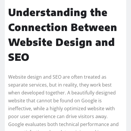
Understanding the
Connection Between
Website Design and
SEO
Website design and SEO are often treated as
separate services, but in reality, they work best
when developed together. A beautifully designed
website that cannot be found on Google is
ineffective, while a highly optimized website with
poor user experience can drive visitors away.
Google evaluates both technical performance and