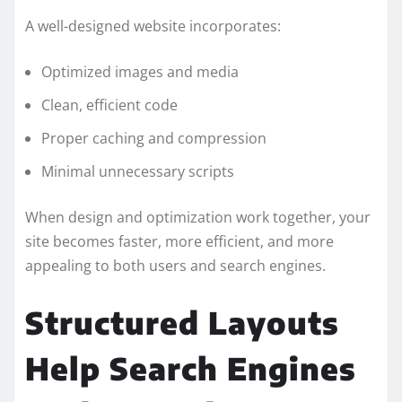
A well-designed website incorporates:
Optimized images and media
Clean, efficient code
Proper caching and compression
Minimal unnecessary scripts
When design and optimization work together, your
site becomes faster, more efficient, and more
appealing to both users and search engines.
Structured Layouts
Help Search Engines