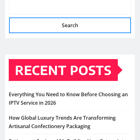
Search
RECENT POSTS
Everything You Need to Know Before Choosing an
IPTV Service in 2026
How Global Luxury Trends Are Transforming
Artisanal Confectionery Packaging