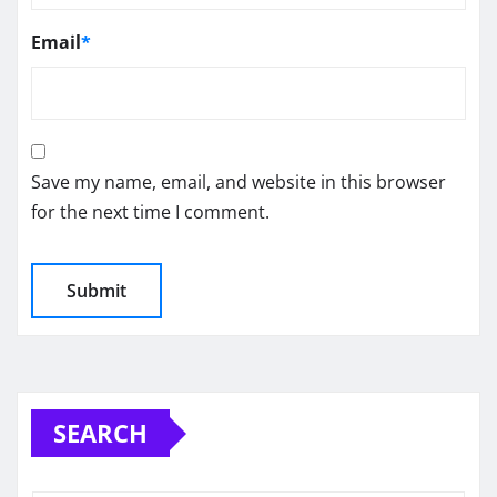
Email
*
Save my name, email, and website in this browser
for the next time I comment.
SEARCH