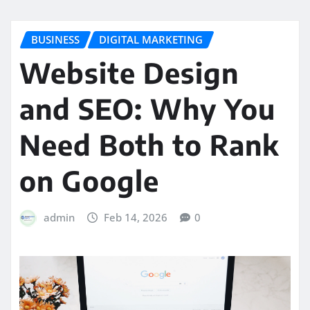
BUSINESS
DIGITAL MARKETING
Website Design
and SEO: Why You
Need Both to Rank
on Google
admin
Feb 14, 2026
0