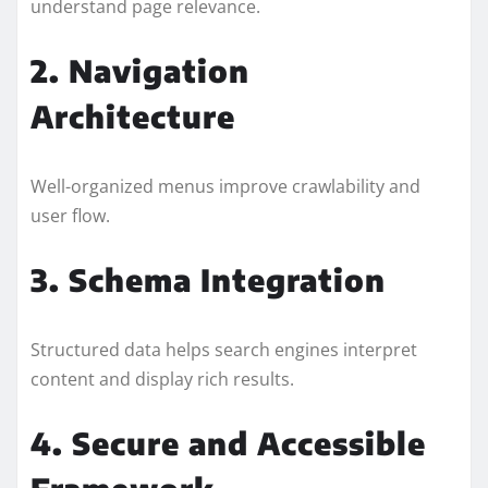
understand page relevance.
2. Navigation
Architecture
Well-organized menus improve crawlability and
user flow.
3. Schema Integration
Structured data helps search engines interpret
content and display rich results.
4. Secure and Accessible