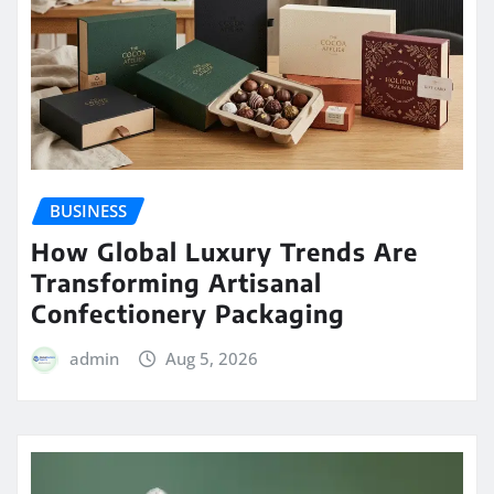
BUSINESS
How Global Luxury Trends Are
Transforming Artisanal
Confectionery Packaging
admin
Aug 5, 2026