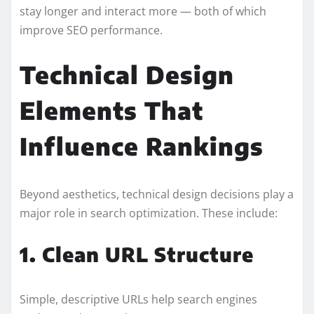
stay longer and interact more — both of which
improve SEO performance.
Technical Design
Elements That
Influence Rankings
Beyond aesthetics, technical design decisions play a
major role in search optimization. These include:
1. Clean URL Structure
Simple, descriptive URLs help search engines