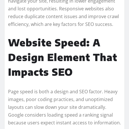
navigate your site, resulting in lower engagement
and lost opportunities. Responsive websites also
reduce duplicate content issues and improve crawl
efficiency, which are key factors for SEO success.
Website Speed: A
Design Element That
Impacts SEO
Page speed is both a design and SEO factor. Heavy
images, poor coding practices, and unoptimized
layouts can slow down your site dramatically.
Google considers loading speed a ranking signal
because users expect instant access to information.