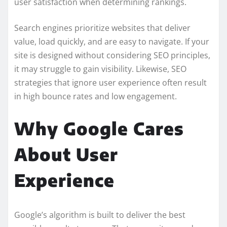
user satisfaction when determining rankings.
Search engines prioritize websites that deliver
value, load quickly, and are easy to navigate. If your
site is designed without considering SEO principles,
it may struggle to gain visibility. Likewise, SEO
strategies that ignore user experience often result
in high bounce rates and low engagement.
Why Google Cares
About User
Experience
Google’s algorithm is built to deliver the best