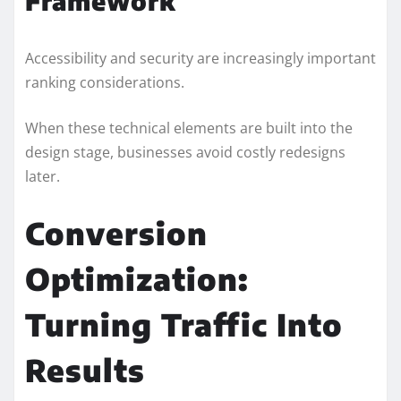
Framework
Accessibility and security are increasingly important
ranking considerations.
When these technical elements are built into the
design stage, businesses avoid costly redesigns
later.
Conversion
Optimization:
Turning Traffic Into
Results