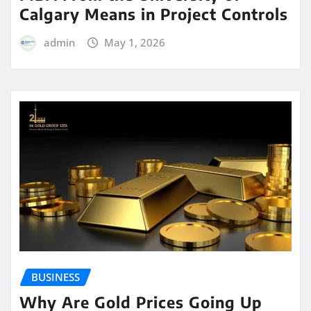
Calgary Means in Project Controls
admin
May 1, 2026
BUSINESS
Why Are Gold Prices Going Up