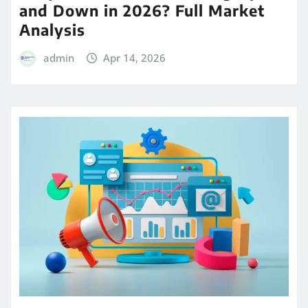
and Down in 2026? Full Market
Analysis
admin
Apr 14, 2026