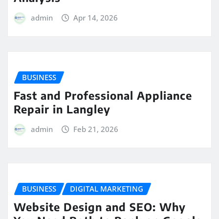
admin
Apr 14, 2026
BUSINESS
Fast and Professional Appliance
Repair in Langley
admin
Feb 21, 2026
BUSINESS
DIGITAL MARKETING
Website Design and SEO: Why