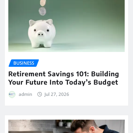
BUSINESS
Retirement Savings 101: Building
Your Future Into Today’s Budget
admin
Jul 27, 2026