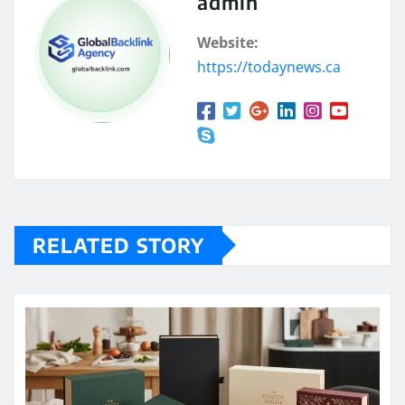
admin
Website:
https://todaynews.ca
RELATED STORY