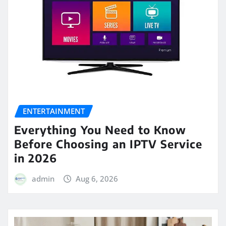
ENTERTAINMENT
Everything You Need to Know
Before Choosing an IPTV Service
in 2026
admin
Aug 6, 2026