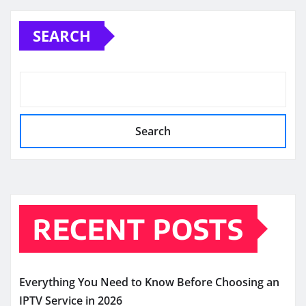
SEARCH
Search
RECENT POSTS
Everything You Need to Know Before Choosing an
IPTV Service in 2026