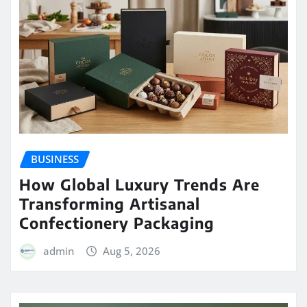
BUSINESS
How Global Luxury Trends Are
Transforming Artisanal
Confectionery Packaging
admin
Aug 5, 2026