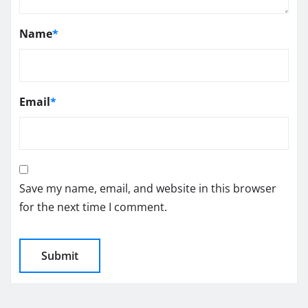
Name
*
Email
*
Save my name, email, and website in this browser
for the next time I comment.