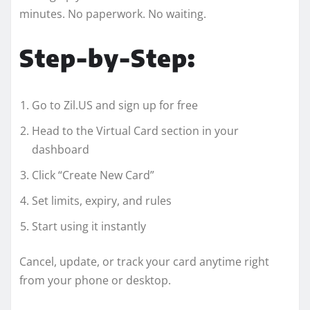
minutes. No paperwork. No waiting.
Step-by-Step:
Go to Zil.US and sign up for free
Head to the Virtual Card section in your
dashboard
Click “Create New Card”
Set limits, expiry, and rules
Start using it instantly
Cancel, update, or track your card anytime right
from your phone or desktop.