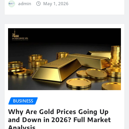
admin
May 1, 2026
BUSINESS
Why Are Gold Prices Going Up
and Down in 2026? Full Market
Analysis