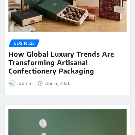
BUSINESS
How Global Luxury Trends Are
Transforming Artisanal
Confectionery Packaging
admin
Aug 5, 2026