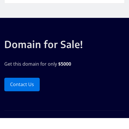
Domain for Sale!
Get this domain for only
$5000
Contact Us
Copyright © 2025 | Powered by
WordPress
|
Seattle
News
by
ThemeArile