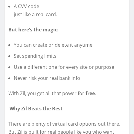
A CVV code
just like a real card.
But here’s the magic:
You can create or delete it anytime
Set spending limits
Use a different one for every site or purpose
Never risk your real bank info
With Zil, you get all that power for
free
.
Why Zil Beats the Rest
There are plenty of virtual card options out there.
But Zil is built for real people like you who want