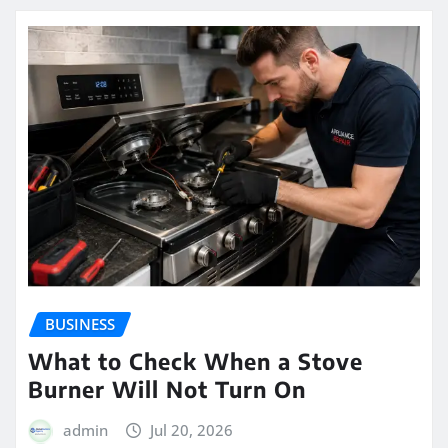
BUSINESS
What to Check When a Stove
Burner Will Not Turn On
admin
Jul 20, 2026