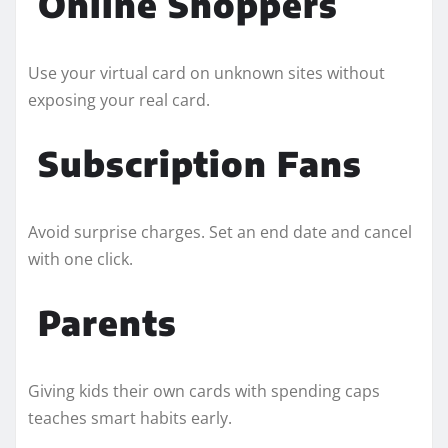
Online Shoppers
Use your virtual card on unknown sites without
exposing your real card.
Subscription Fans
Avoid surprise charges. Set an end date and cancel
with one click.
Parents
Giving kids their own cards with spending caps
teaches smart habits early.