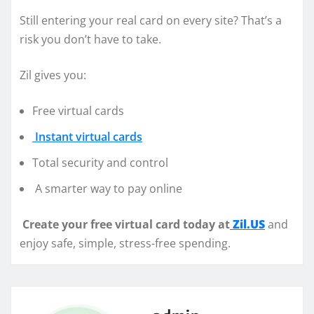
Still entering your real card on every site? That’s a
risk you don’t have to take.
Zil gives you:
Free virtual cards
Instant virtual cards
Total security and control
A smarter way to pay online
Create your free virtual card today at
Zil.US
and
enjoy safe, simple, stress-free spending.