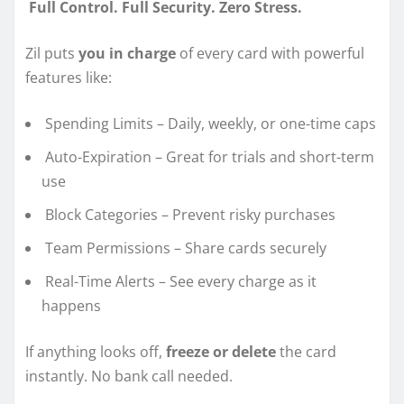
Full Control. Full Security. Zero Stress.
Zil puts
you in charge
of every card with powerful
features like:
Spending Limits – Daily, weekly, or one-time caps
Auto-Expiration – Great for trials and short-term
use
Block Categories – Prevent risky purchases
Team Permissions – Share cards securely
Real-Time Alerts – See every charge as it
happens
If anything looks off,
freeze or delete
the card
instantly. No bank call needed.