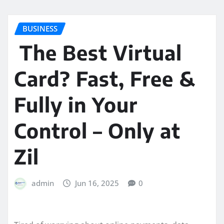
BUSINESS
The Best Virtual
Card? Fast, Free &
Fully in Your
Control – Only at
Zil
admin
Jun 16, 2025
0