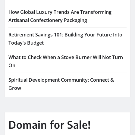
How Global Luxury Trends Are Transforming
Artisanal Confectionery Packaging
Retirement Savings 101: Building Your Future Into
Today’s Budget
What to Check When a Stove Burner Will Not Turn
On
Spiritual Development Community: Connect &
Grow
Domain for Sale!