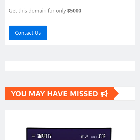
Get this domain for only
$5000
Contact Us
YOU MAY HAVE MISSED