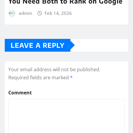
You Need Both to Rank on Google
admin
Feb 14, 2026
LEAVE A REPLY
Your email address will not be published.
Required fields are marked
*
Comment