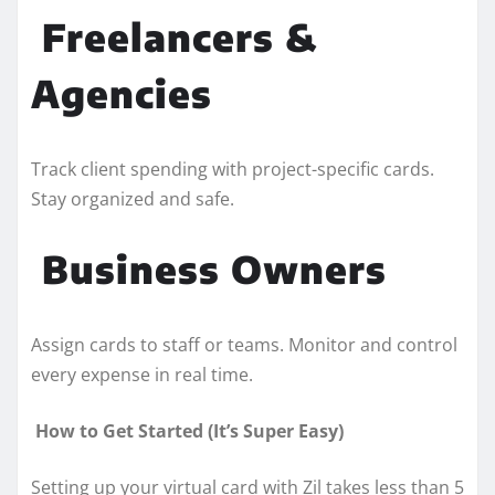
Freelancers &
Agencies
Track client spending with project-specific cards.
Stay organized and safe.
Business Owners
Assign cards to staff or teams. Monitor and control
every expense in real time.
How to Get Started (It’s Super Easy)
Setting up your virtual card with Zil takes less than 5