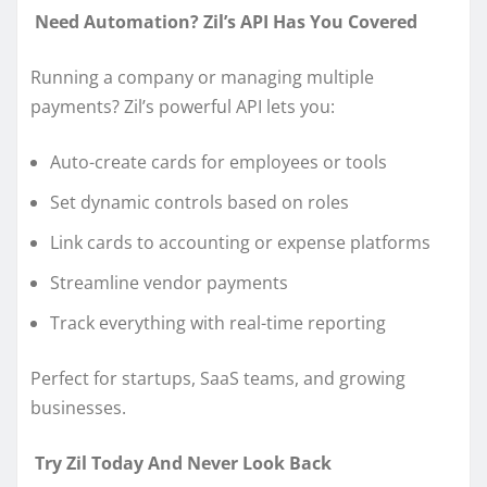
Need Automation? Zil’s API Has You Covered
Running a company or managing multiple
payments? Zil’s powerful API lets you:
Auto-create cards for employees or tools
Set dynamic controls based on roles
Link cards to accounting or expense platforms
Streamline vendor payments
Track everything with real-time reporting
Perfect for startups, SaaS teams, and growing
businesses.
Try Zil Today And Never Look Back