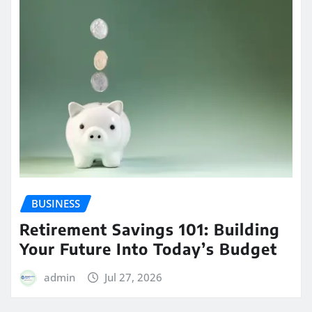
BUSINESS
Retirement Savings 101: Building
Your Future Into Today’s Budget
admin
Jul 27, 2026