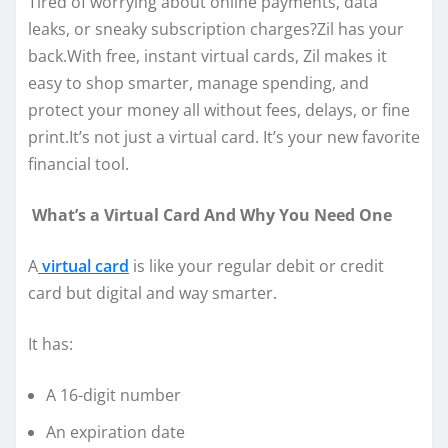
Tired of worrying about online payments, data
leaks, or sneaky subscription charges?Zil has your
back.With free, instant virtual cards, Zil makes it
easy to shop smarter, manage spending, and
protect your money all without fees, delays, or fine
print.It’s not just a virtual card. It’s your new favorite
financial tool.
What’s a Virtual Card And Why You Need One
A
virtual card
is like your regular debit or credit
card but digital and way smarter.
It has:
A 16-digit number
An expiration date