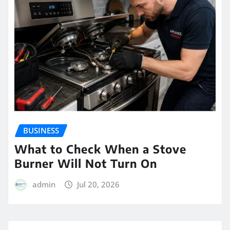
BUSINESS
What to Check When a Stove
Burner Will Not Turn On
admin
Jul 20, 2026