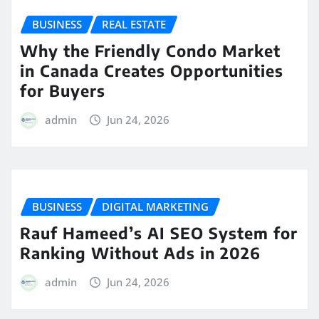
BUSINESS
REAL ESTATE
Why the Friendly Condo Market
in Canada Creates Opportunities
for Buyers
admin
Jun 24, 2026
BUSINESS
DIGITAL MARKETING
Rauf Hameed’s AI SEO System for
Ranking Without Ads in 2026
admin
Jun 24, 2026