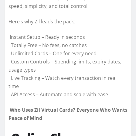
speed, simplicity, and total control.
Here’s why Zil leads the pack:
Instant Setup – Ready in seconds
Totally Free – No fees, no catches
Unlimited Cards – One for every need
Custom Controls – Spending limits, expiry dates,
usage types
Live Tracking – Watch every transaction in real
time
API Access – Automate and scale with ease
Who Uses Zil Virtual Cards? Everyone Who Wants
Peace of Mind