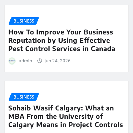
BUSINESS
How To Improve Your Business
Reputation by Using Effective
Pest Control Services in Canada
admin
Jun 24, 2026
BUSINESS
Sohaib Wasif Calgary: What an
MBA From the University of
Calgary Means in Project Controls