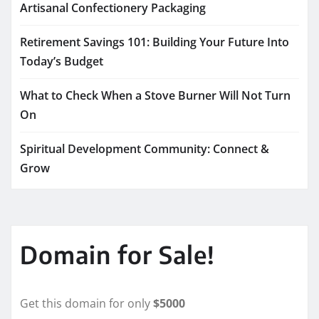
Artisanal Confectionery Packaging
Retirement Savings 101: Building Your Future Into
Today’s Budget
What to Check When a Stove Burner Will Not Turn
On
Spiritual Development Community: Connect &
Grow
Domain for Sale!
Get this domain for only
$5000