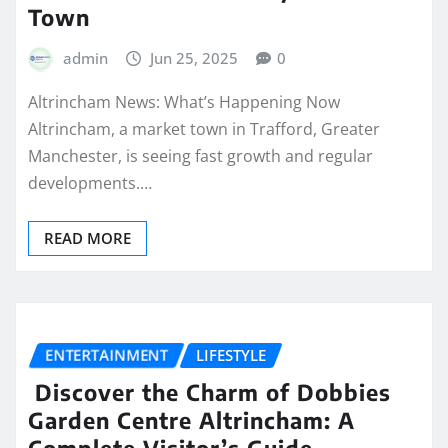
Town
admin
Jun 25, 2025
0
Altrincham News: What’s Happening Now
Altrincham, a market town in Trafford, Greater
Manchester, is seeing fast growth and regular
developments.…
READ MORE
ENTERTAINMENT
LIFESTYLE
Discover the Charm of Dobbies
Garden Centre Altrincham: A
Complete Visitor’s Guide