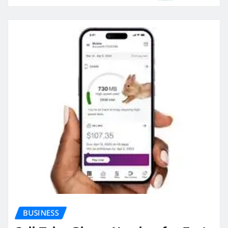
BUSINESS