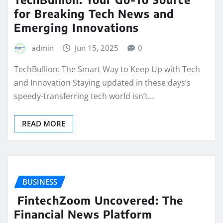
for Breaking Tech News and
Emerging Innovations
admin
Jun 15, 2025
0
TechBullion: The Smart Way to Keep Up with Tech
and Innovation Staying updated in these days’s
speedy-transferring tech world isn’t…
READ MORE
BUSINESS
FintechZoom Uncovered: The
Financial News Platform