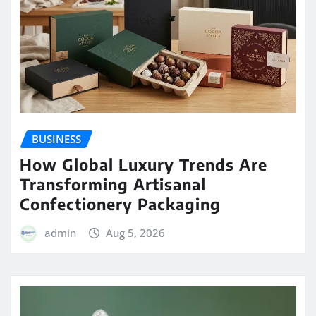
BUSINESS
How Global Luxury Trends Are
Transforming Artisanal
Confectionery Packaging
admin
Aug 5, 2026