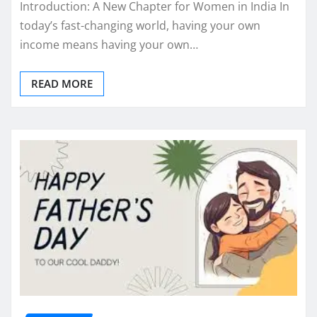
Introduction: A New Chapter for Women in India In
today’s fast-changing world, having your own
income means having your own…
READ MORE