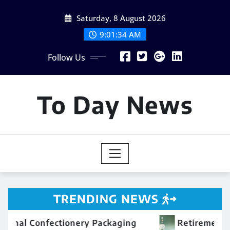
Skip
Saturday, 8 August 2026
to
content
9:01:35 AM
Follow Us
To Day News
TRENDING NEWS
 Packaging
Retirement Savings 101: Building