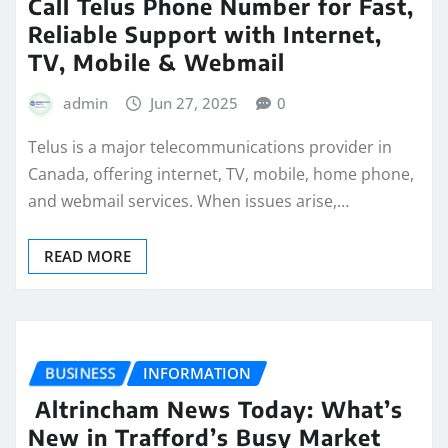
Call Telus Phone Number for Fast,
Reliable Support with Internet,
TV, Mobile & Webmail
admin
Jun 27, 2025
0
Telus is a major telecommunications provider in
Canada, offering internet, TV, mobile, home phone,
and webmail services. When issues arise,…
READ MORE
BUSINESS
INFORMATION
Altrincham News Today: What’s
New in Trafford’s Busy Market