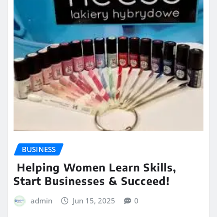
BUSINESS
Helping Women Learn Skills,
Start Businesses & Succeed!
admin
Jun 15, 2025
0