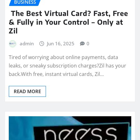
BUSINESS
The Best Virtual Card? Fast, Free
& Fully in Your Control – Only at
Zil
admin
Jun 16, 2025
0
Tired of worrying about online payments, data
leaks, or sneaky subscription charges?Zil has your
back.With free, instant virtual cards, Zil…
READ MORE