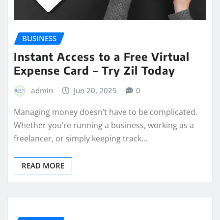
BUSINESS
Instant Access to a Free Virtual
Expense Card – Try Zil Today
admin
Jun 20, 2025
0
Managing money doesn’t have to be complicated.
Whether you’re running a business, working as a
freelancer, or simply keeping track…
READ MORE