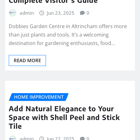
admin
Jun 23, 2025
0
Dobbies Garden Centre in Altrincham offers more
than just plants and tools. It’s a welcoming
destination for gardening enthusiasts, food…
READ MORE
HOME IMPROVEMENT
Add Natural Elegance to Your
Space with Shell Peel and Stick
Tile
admin
Jun 22, 2025
0