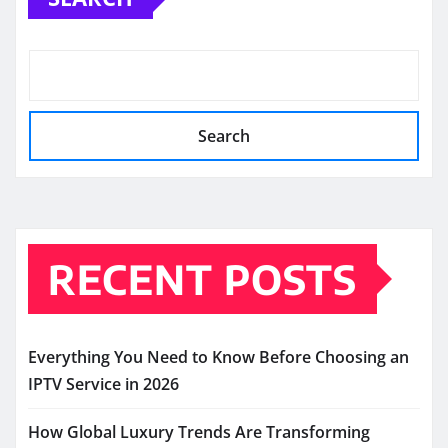
Search
RECENT POSTS
Everything You Need to Know Before Choosing an
IPTV Service in 2026
How Global Luxury Trends Are Transforming