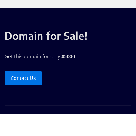
Domain for Sale!
Get this domain for only
$5000
Contact Us
Copyright © 2025 | Powered by
WordPress
|
Seattle
News
by
ThemeArile