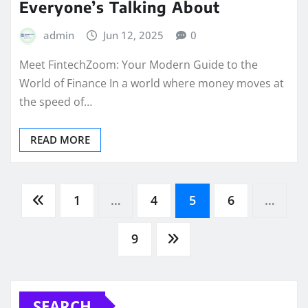
Everyone’s Talking About
admin
Jun 12, 2025
0
Meet FintechZoom: Your Modern Guide to the
World of Finance In a world where money moves at
the speed of…
READ MORE
Posts
1
…
4
5
6
…
pagination
9
SEARCH