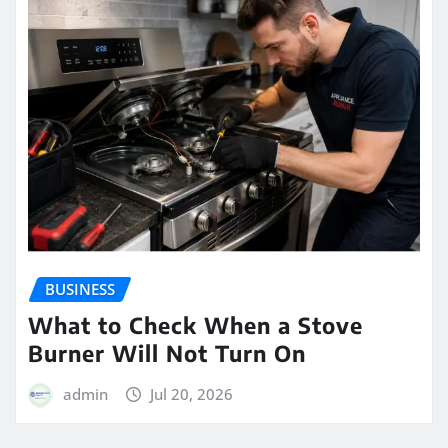
BUSINESS
What to Check When a Stove
Burner Will Not Turn On
admin
Jul 20, 2026