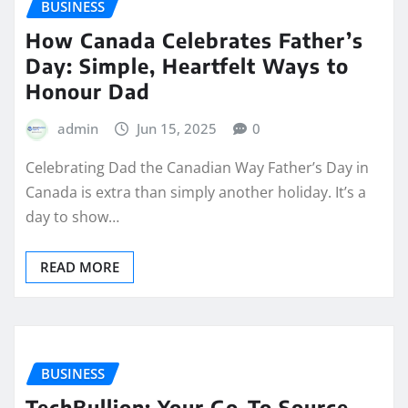
BUSINESS
How Canada Celebrates Father’s
Day: Simple, Heartfelt Ways to
Honour Dad
admin
Jun 15, 2025
0
Celebrating Dad the Canadian Way Father’s Day in
Canada is extra than simply another holiday. It’s a
day to show…
READ MORE
BUSINESS
TechBullion: Your Go-To Source