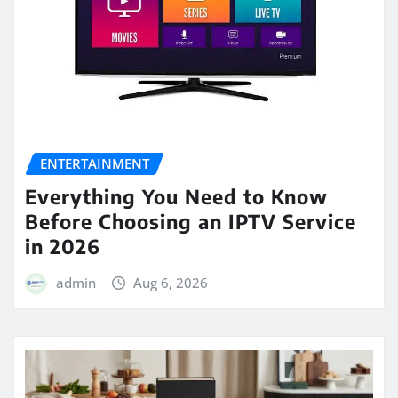
ENTERTAINMENT
Everything You Need to Know
Before Choosing an IPTV Service
in 2026
admin
Aug 6, 2026