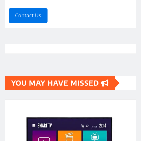
Contact Us
YOU MAY HAVE MISSED