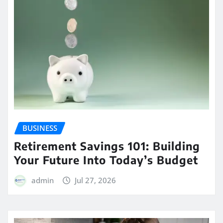
BUSINESS
Retirement Savings 101: Building
Your Future Into Today’s Budget
admin
Jul 27, 2026