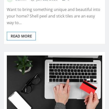
Want to bring something unique and beautiful into
your home? Shell peel and stick tiles are an easy
way to…
READ MORE