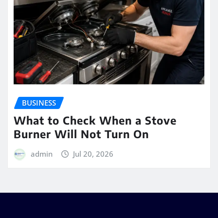
BUSINESS
What to Check When a Stove
Burner Will Not Turn On
admin
Jul 20, 2026