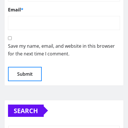
Email
*
Save my name, email, and website in this browser
for the next time I comment.
SEARCH