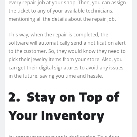
every repair job at your shop. Then, you can assign
the ticket to any of your available technicians,
mentioning all the details about the repair job.
This way, when the repair is completed, the
software will automatically send a notification alert
to the customer. So, they would know they need to
pick their jewelry items from your store. Also, you
can get their digital signatures to avoid any issues
in the future, saving you time and hassle.
2.
Stay on Top of
Your Inventory