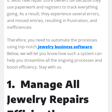
it. Most new repair store owners fail because they
use paperwork and registers to track everything
going. As a result, they experience several errors,
and missed entries, resulting in frustration, and
inefficiencies.
Therefore, you need to automate the processes
using top-notch
jewelry business software
.
Below, we will let you know how such a system can
help you streamline all the ongoing processes and
boost efficiency. Stay with us.
1.
Manage All
Jewelry Repairs