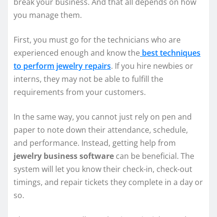
break your business. And that all depends on how
you manage them.
First, you must go for the technicians who are
experienced enough and know the
best techniques
to perform jewelry repairs
. If you hire newbies or
interns, they may not be able to fulfill the
requirements from your customers.
In the same way, you cannot just rely on pen and
paper to note down their attendance, schedule,
and performance. Instead, getting help from
jewelry business software
can be beneficial. The
system will let you know their check-in, check-out
timings, and repair tickets they complete in a day or
so.