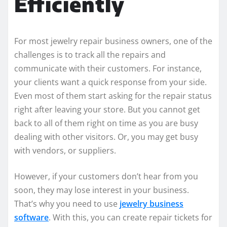
Efficiently
For most jewelry repair business owners, one of the
challenges is to track all the repairs and
communicate with their customers. For instance,
your clients want a quick response from your side.
Even most of them start asking for the repair status
right after leaving your store. But you cannot get
back to all of them right on time as you are busy
dealing with other visitors. Or, you may get busy
with vendors, or suppliers.
However, if your customers don’t hear from you
soon, they may lose interest in your business.
That’s why you need to use
jewelry business
software
. With this, you can create repair tickets for