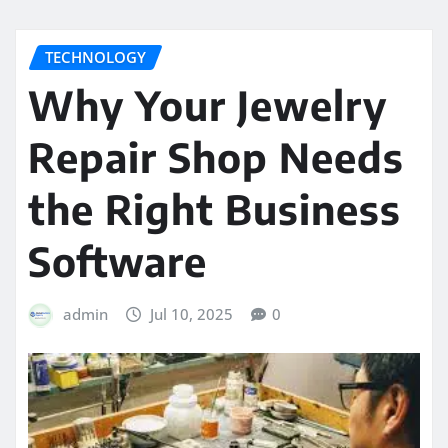
TECHNOLOGY
Why Your Jewelry
Repair Shop Needs
the Right Business
Software
admin
Jul 10, 2025
0