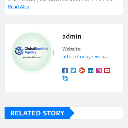
Read Also
admin
Website:
https://todaynews.ca
RELATED STORY