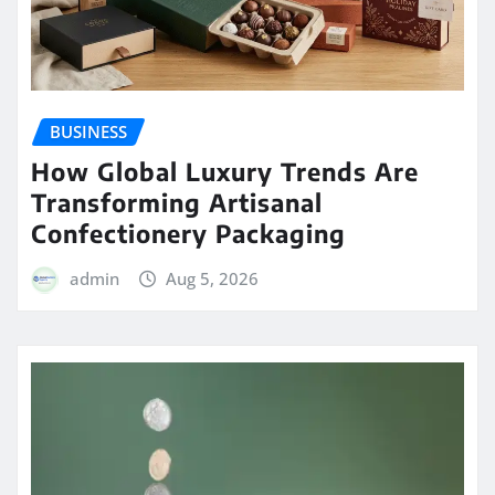
BUSINESS
How Global Luxury Trends Are
Transforming Artisanal
Confectionery Packaging
admin
Aug 5, 2026