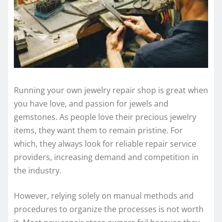
Running your own jewelry repair shop is great when
you have love, and passion for jewels and
gemstones. As people love their precious jewelry
items, they want them to remain pristine. For
which, they always look for reliable repair service
providers, increasing demand and competition in
the industry.
However, relying solely on manual methods and
procedures to organize the processes is not worth