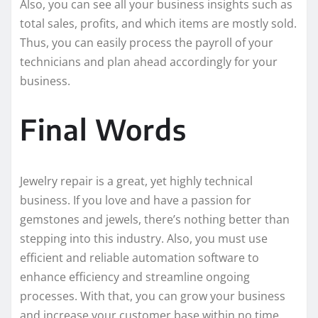
Also, you can see all your business insights such as
total sales, profits, and which items are mostly sold.
Thus, you can easily process the payroll of your
technicians and plan ahead accordingly for your
business.
Final Words
Jewelry repair is a great, yet highly technical
business. If you love and have a passion for
gemstones and jewels, there’s nothing better than
stepping into this industry. Also, you must use
efficient and reliable automation software to
enhance efficiency and streamline ongoing
processes. With that, you can grow your business
and increase your customer base within no time.