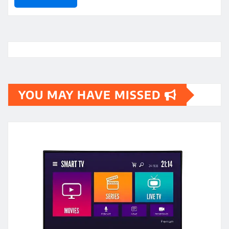
YOU MAY HAVE MISSED