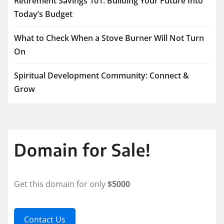
Retirement Savings 101: Building Your Future Into
Today’s Budget
What to Check When a Stove Burner Will Not Turn
On
Spiritual Development Community: Connect &
Grow
Domain for Sale!
Get this domain for only
$5000
Contact Us