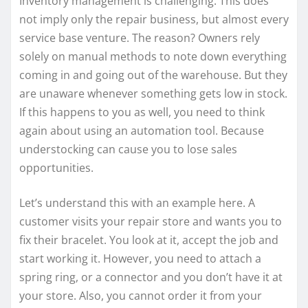
Inventory management is challenging. This does
not imply only the repair business, but almost every
service base venture. The reason? Owners rely
solely on manual methods to note down everything
coming in and going out of the warehouse. But they
are unaware whenever something gets low in stock.
If this happens to you as well, you need to think
again about using an automation tool. Because
understocking can cause you to lose sales
opportunities.
Let’s understand this with an example here. A
customer visits your repair store and wants you to
fix their bracelet. You look at it, accept the job and
start working it. However, you need to attach a
spring ring, or a connector and you don’t have it at
your store. Also, you cannot order it from your