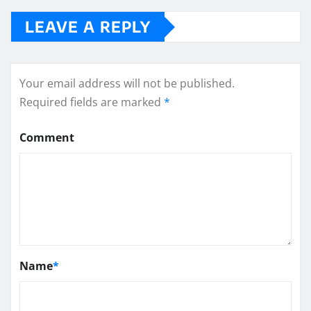
LEAVE A REPLY
Your email address will not be published.
Required fields are marked
*
Comment
Name
*