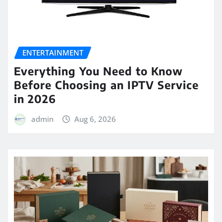
ENTERTAINMENT
Everything You Need to Know
Before Choosing an IPTV Service
in 2026
admin
Aug 6, 2026