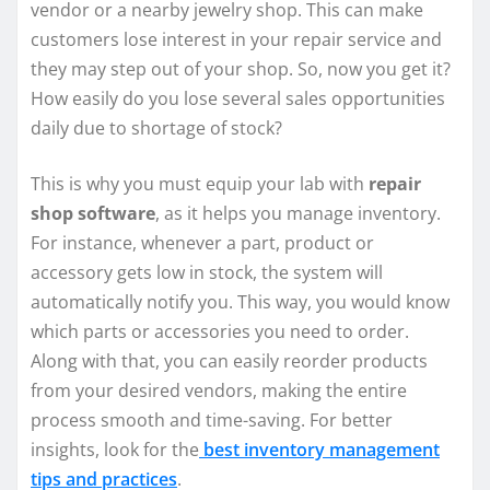
vendor or a nearby jewelry shop. This can make
customers lose interest in your repair service and
they may step out of your shop. So, now you get it?
How easily do you lose several sales opportunities
daily due to shortage of stock?
This is why you must equip your lab with
repair
shop software
, as it helps you manage inventory.
For instance, whenever a part, product or
accessory gets low in stock, the system will
automatically notify you. This way, you would know
which parts or accessories you need to order.
Along with that, you can easily reorder products
from your desired vendors, making the entire
process smooth and time-saving. For better
insights, look for the
best inventory management
tips and practices
.