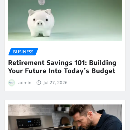
BUSINESS
Retirement Savings 101: Building
Your Future Into Today’s Budget
admin
Jul 27, 2026