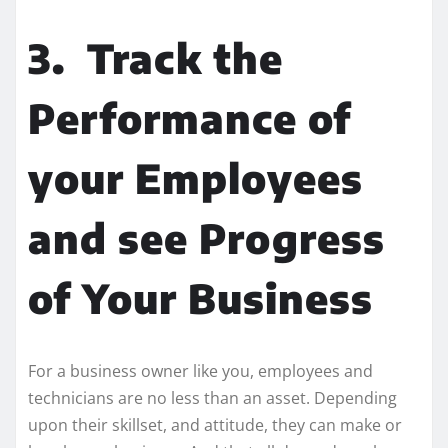
3.
Track the
Performance of
your Employees
and see Progress
of Your Business
For a business owner like you, employees and
technicians are no less than an asset. Depending
upon their skillset, and attitude, they can make or