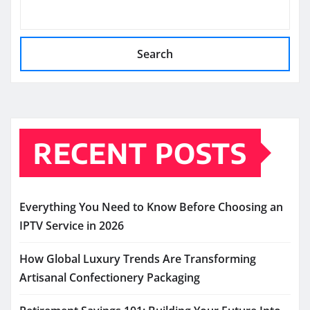
Search
RECENT POSTS
Everything You Need to Know Before Choosing an
IPTV Service in 2026
How Global Luxury Trends Are Transforming
Artisanal Confectionery Packaging