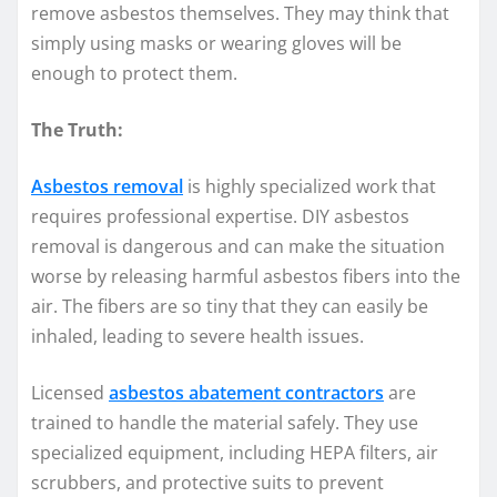
remove asbestos themselves. They may think that
simply using masks or wearing gloves will be
enough to protect them.
The Truth:
Asbestos removal
is highly specialized work that
requires professional expertise. DIY asbestos
removal is dangerous and can make the situation
worse by releasing harmful asbestos fibers into the
air. The fibers are so tiny that they can easily be
inhaled, leading to severe health issues.
Licensed
asbestos abatement contractors
are
trained to handle the material safely. They use
specialized equipment, including HEPA filters, air
scrubbers, and protective suits to prevent