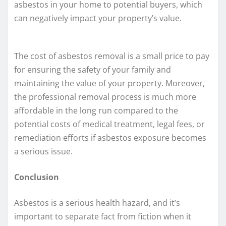
asbestos in your home to potential buyers, which
can negatively impact your property’s value.
The cost of asbestos removal is a small price to pay
for ensuring the safety of your family and
maintaining the value of your property. Moreover,
the professional removal process is much more
affordable in the long run compared to the
potential costs of medical treatment, legal fees, or
remediation efforts if asbestos exposure becomes
a serious issue.
Conclusion
Asbestos is a serious health hazard, and it’s
important to separate fact from fiction when it