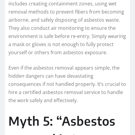
includes creating containment zones, using wet
removal methods to prevent fibers from becoming
airborne, and safely disposing of asbestos waste.
They also conduct air monitoring to ensure the
environment is safe before re-entry. Simply wearing
a mask or gloves is not enough to fully protect
yourself or others from asbestos exposure.
Even if the asbestos removal appears simple, the
hidden dangers can have devastating
consequences if not handled properly. It’s crucial to
hire a certified asbestos removal service to handle
the work safely and effectively.
Myth 5: “Asbestos