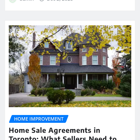
HOME IMPROVEMENT
Home Sale Agreements in
Toronto: What Sellers Need to