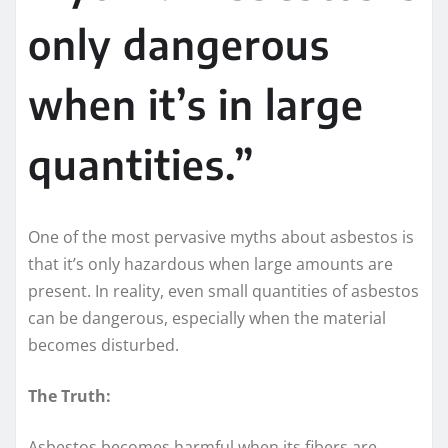
only dangerous
when it’s in large
quantities.”
One of the most pervasive myths about asbestos is
that it’s only hazardous when large amounts are
present. In reality, even small quantities of asbestos
can be dangerous, especially when the material
becomes disturbed.
The Truth:
Asbestos becomes harmful when its fibers are