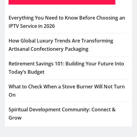
Everything You Need to Know Before Choosing an
IPTV Service in 2026
How Global Luxury Trends Are Transforming
Artisanal Confectionery Packaging
Retirement Savings 101: Building Your Future Into
Today’s Budget
What to Check When a Stove Burner Will Not Turn
On
Spiritual Development Community: Connect &
Grow