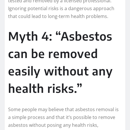
tested and removed by a licensed professional.
Ignoring potential risks is a dangerous approach
that could lead to long-term health problems.
Myth 4: “Asbestos
can be removed
easily without any
health risks.”
Some people may believe that asbestos removal is
a simple process and that it’s possible to remove
asbestos without posing any health risks,