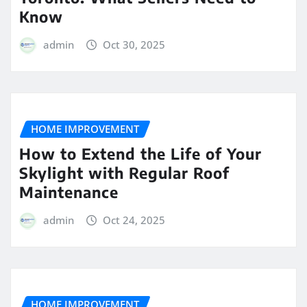
Know
admin
Oct 30, 2025
HOME IMPROVEMENT
How to Extend the Life of Your
Skylight with Regular Roof
Maintenance
admin
Oct 24, 2025
HOME IMPROVEMENT