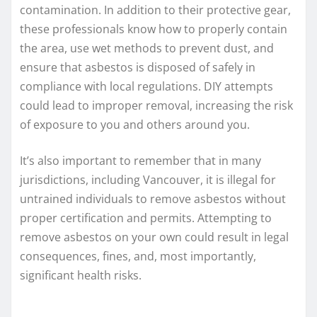
contamination. In addition to their protective gear,
these professionals know how to properly contain
the area, use wet methods to prevent dust, and
ensure that asbestos is disposed of safely in
compliance with local regulations. DIY attempts
could lead to improper removal, increasing the risk
of exposure to you and others around you.
It’s also important to remember that in many
jurisdictions, including Vancouver, it is illegal for
untrained individuals to remove asbestos without
proper certification and permits. Attempting to
remove asbestos on your own could result in legal
consequences, fines, and, most importantly,
significant health risks.