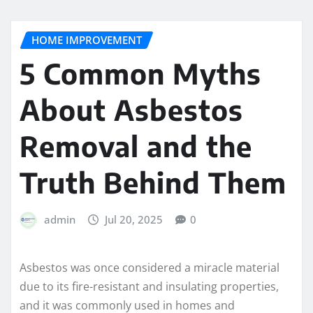
HOME IMPROVEMENT
5 Common Myths
About Asbestos
Removal and the
Truth Behind Them
admin
Jul 20, 2025
0
Asbestos was once considered a miracle material
due to its fire-resistant and insulating properties,
and it was commonly used in homes and