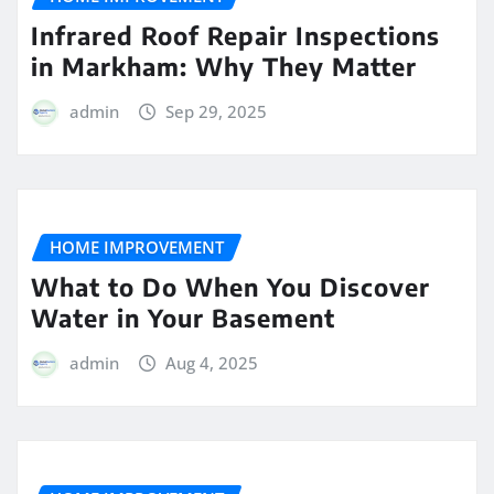
Infrared Roof Repair Inspections
in Markham: Why They Matter
admin
Sep 29, 2025
HOME IMPROVEMENT
What to Do When You Discover
Water in Your Basement
admin
Aug 4, 2025