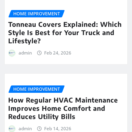
HOME IMPROVEMENT
Tonneau Covers Explained: Which
Style Is Best for Your Truck and
Lifestyle?
admin
Feb 24, 2026
HOME IMPROVEMENT
How Regular HVAC Maintenance
Improves Home Comfort and
Reduces Utility Bills
admin
Feb 14, 2026