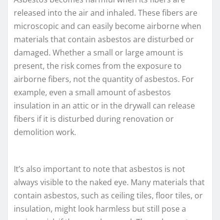
released into the air and inhaled. These fibers are
microscopic and can easily become airborne when
materials that contain asbestos are disturbed or
damaged. Whether a small or large amount is
present, the risk comes from the exposure to
airborne fibers, not the quantity of asbestos. For
example, even a small amount of asbestos
insulation in an attic or in the drywall can release
fibers if it is disturbed during renovation or
demolition work.
It’s also important to note that asbestos is not
always visible to the naked eye. Many materials that
contain asbestos, such as ceiling tiles, floor tiles, or
insulation, might look harmless but still pose a