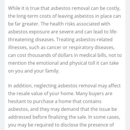
While it is true that asbestos removal can be costly,
the long-term costs of leaving asbestos in place can
be far greater. The health risks associated with
asbestos exposure are severe and can lead to life-
threatening diseases. Treating asbestos-related
illnesses, such as cancer or respiratory diseases,
can cost thousands of dollars in medical bills, not to
mention the emotional and physical toll it can take
on you and your family.
In addition, neglecting asbestos removal may affect
the resale value of your home. Many buyers are
hesitant to purchase a home that contains
asbestos, and they may demand that the issue be
addressed before finalizing the sale. In some cases,
you may be required to disclose the presence of