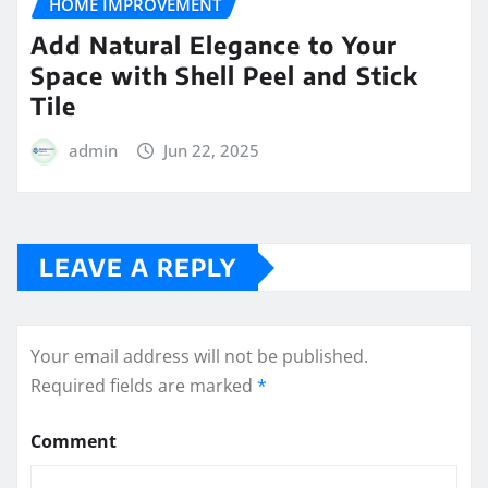
HOME IMPROVEMENT
Add Natural Elegance to Your
Space with Shell Peel and Stick
Tile
admin
Jun 22, 2025
LEAVE A REPLY
Your email address will not be published.
Required fields are marked
*
Comment