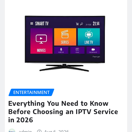
ENTERTAINMENT
Everything You Need to Know
Before Choosing an IPTV Service
in 2026
admin
Aug 6, 2026