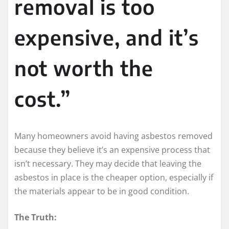
removal is too
expensive, and it’s
not worth the
cost.”
Many homeowners avoid having asbestos removed
because they believe it’s an expensive process that
isn’t necessary. They may decide that leaving the
asbestos in place is the cheaper option, especially if
the materials appear to be in good condition.
The Truth: