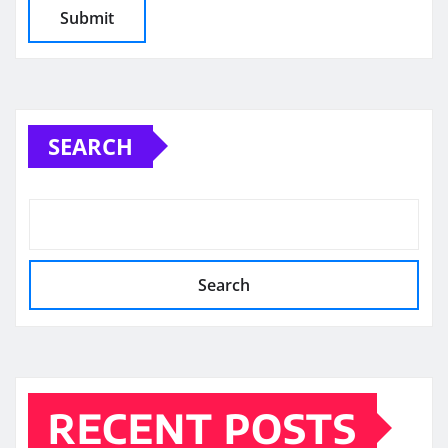
SEARCH
Search
RECENT POSTS