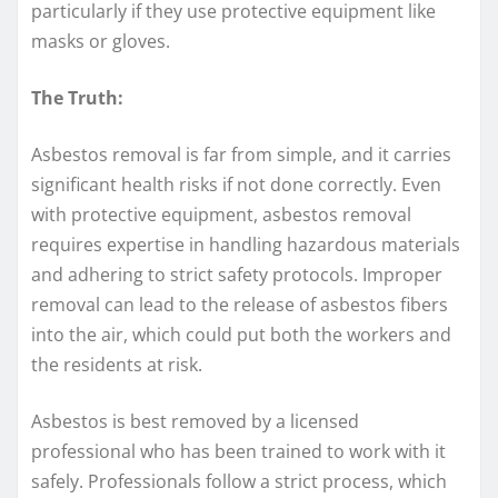
particularly if they use protective equipment like
masks or gloves.
The Truth:
Asbestos removal is far from simple, and it carries
significant health risks if not done correctly. Even
with protective equipment, asbestos removal
requires expertise in handling hazardous materials
and adhering to strict safety protocols. Improper
removal can lead to the release of asbestos fibers
into the air, which could put both the workers and
the residents at risk.
Asbestos is best removed by a licensed
professional who has been trained to work with it
safely. Professionals follow a strict process, which