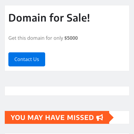
Domain for Sale!
Get this domain for only
$5000
Contact Us
YOU MAY HAVE MISSED