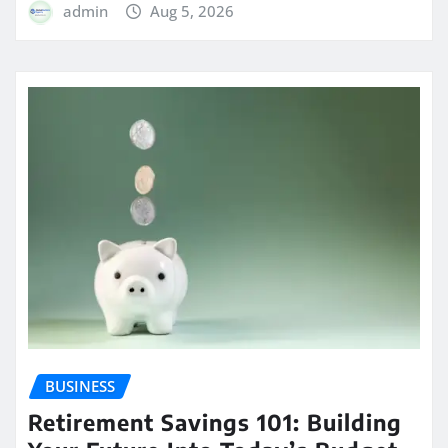
admin
Aug 5, 2026
BUSINESS
Retirement Savings 101: Building