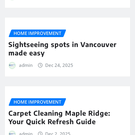
HOME IMPROVEMENT
Sightseeing spots in Vancouver
made easy
admin
Dec 24, 2025
HOME IMPROVEMENT
Carpet Cleaning Maple Ridge:
Your Quick Refresh Guide
admin
Dec 2, 2025