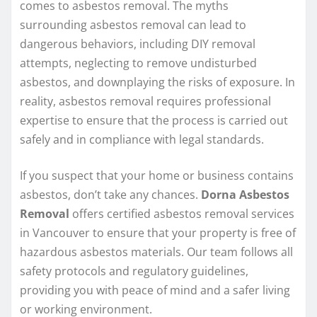
comes to asbestos removal. The myths
surrounding asbestos removal can lead to
dangerous behaviors, including DIY removal
attempts, neglecting to remove undisturbed
asbestos, and downplaying the risks of exposure. In
reality, asbestos removal requires professional
expertise to ensure that the process is carried out
safely and in compliance with legal standards.
If you suspect that your home or business contains
asbestos, don’t take any chances.
Dorna Asbestos
Removal
offers certified asbestos removal services
in Vancouver to ensure that your property is free of
hazardous asbestos materials. Our team follows all
safety protocols and regulatory guidelines,
providing you with peace of mind and a safer living
or working environment.