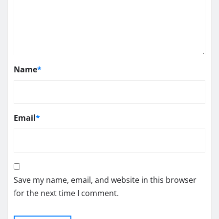
Name
*
Email
*
Save my name, email, and website in this browser
for the next time I comment.