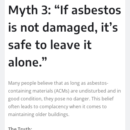
Myth 3: “If asbestos
is not damaged, it’s
safe to leave it
alone.”
Many people believe that as long as asbestos-
containing materials (ACMs) are undisturbed and in
good condition, they pose no danger. This belief
often leads to complacency when it comes to
maintaining older buildings.
The Truth: