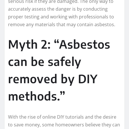
serious risk if they are damaged. The only way to
accurately assess the danger is by conducting
proper testing and working with professionals to
remove any materials that may contain asbestos.
Myth 2: “Asbestos
can be safely
removed by DIY
methods.”
With the rise of online DIY tutorials and the desire
to save money, some homeowners believe they can