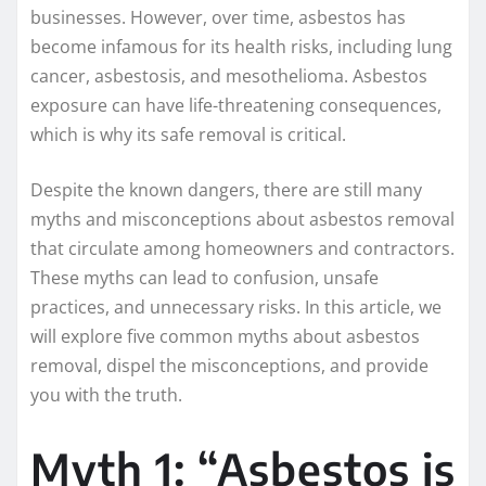
businesses. However, over time, asbestos has
become infamous for its health risks, including lung
cancer, asbestosis, and mesothelioma. Asbestos
exposure can have life-threatening consequences,
which is why its safe removal is critical.
Despite the known dangers, there are still many
myths and misconceptions about asbestos removal
that circulate among homeowners and contractors.
These myths can lead to confusion, unsafe
practices, and unnecessary risks. In this article, we
will explore five common myths about asbestos
removal, dispel the misconceptions, and provide
you with the truth.
Myth 1: “Asbestos is