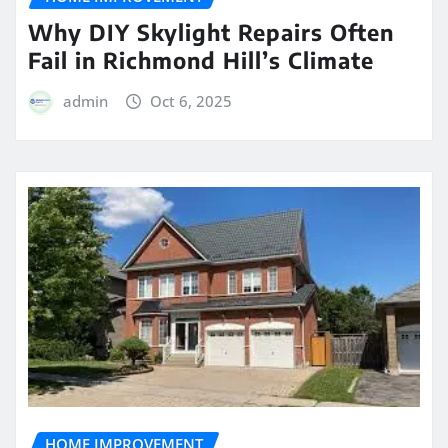
Why DIY Skylight Repairs Often
Fail in Richmond Hill’s Climate
admin
Oct 6, 2025
HOME IMPROVEMENT