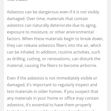
Asbestos can be dangerous even if it is not visibly
damaged. Over time, materials that contain
asbestos can naturally deteriorate due to aging,
exposure to moisture, or other environmental
factors. When these materials begin to break down,
they can release asbestos fibers into the air, which
can be inhaled. In addition, routine activities, such
as drilling, cutting, or renovations, can disturb the
material, causing the fibers to become airborne.
Even if the asbestos is not immediately visible or
damaged, it’s important to regularly inspect and
test materials in older homes. If you suspect that
any materials in your home or office may contain
asbestos, it’s essential to have them properly