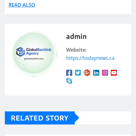
READ ALSO
admin
Website:
https://todaynews.ca
RELATED STORY