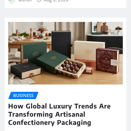
BUSINESS
How Global Luxury Trends Are
Transforming Artisanal
Confectionery Packaging