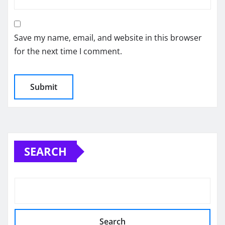
Save my name, email, and website in this browser
for the next time I comment.
SEARCH
Search