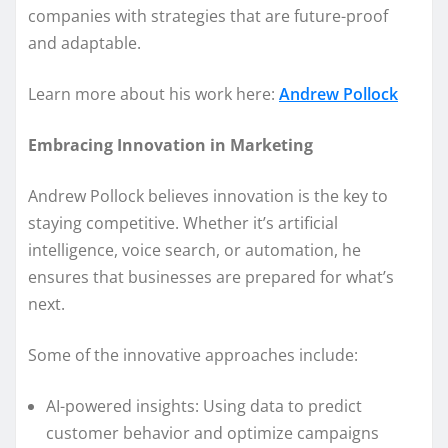
companies with strategies that are future-proof
and adaptable.
Learn more about his work here:
Andrew Pollock
Embracing Innovation in Marketing
Andrew Pollock believes innovation is the key to
staying competitive. Whether it’s artificial
intelligence, voice search, or automation, he
ensures that businesses are prepared for what’s
next.
Some of the innovative approaches include:
AI-powered insights: Using data to predict
customer behavior and optimize campaigns