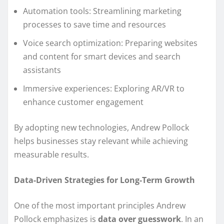
Automation tools: Streamlining marketing
processes to save time and resources
Voice search optimization: Preparing websites
and content for smart devices and search
assistants
Immersive experiences: Exploring AR/VR to
enhance customer engagement
By adopting new technologies, Andrew Pollock
helps businesses stay relevant while achieving
measurable results.
Data-Driven Strategies for Long-Term Growth
One of the most important principles Andrew
Pollock emphasizes is
data over guesswork
. In an