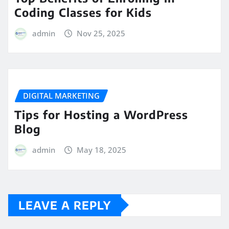
Coding Classes for Kids
admin
Nov 25, 2025
DIGITAL MARKETING
Tips for Hosting a WordPress
Blog
admin
May 18, 2025
LEAVE A REPLY