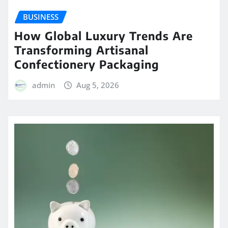
BUSINESS
How Global Luxury Trends Are
Transforming Artisanal
Confectionery Packaging
admin
Aug 5, 2026