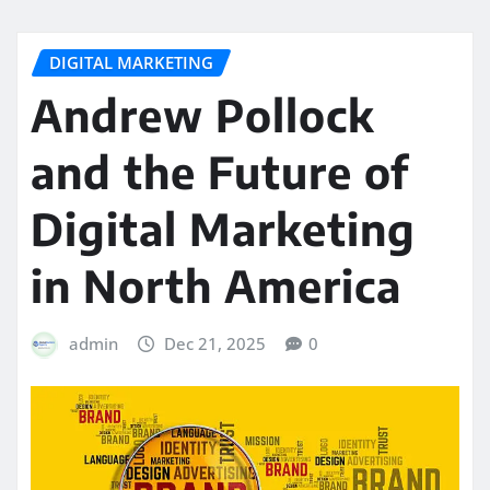
DIGITAL MARKETING
Andrew Pollock
and the Future of
Digital Marketing
in North America
admin
Dec 21, 2025
0