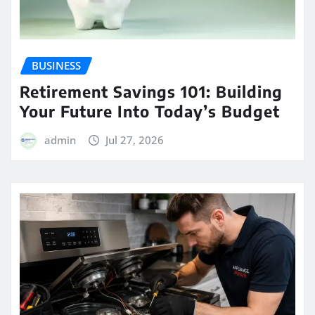
BUSINESS
Retirement Savings 101: Building
Your Future Into Today’s Budget
admin
Jul 27, 2026