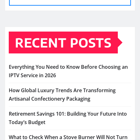
RECENT POSTS
Everything You Need to Know Before Choosing an
IPTV Service in 2026
How Global Luxury Trends Are Transforming
Artisanal Confectionery Packaging
Retirement Savings 101: Building Your Future Into
Today’s Budget
What to Check When a Stove Burner Will Not Turn