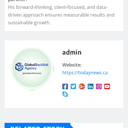
His forward-thinking, client-focused, and data-
driven approach ensures measurable results and
sustainable growth.
admin
Website:
https://todaynews.ca