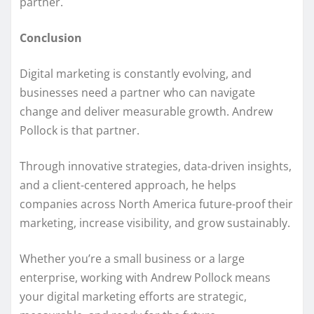
partner.
Conclusion
Digital marketing is constantly evolving, and
businesses need a partner who can navigate
change and deliver measurable growth. Andrew
Pollock is that partner.
Through innovative strategies, data-driven insights,
and a client-centered approach, he helps
companies across North America future-proof their
marketing, increase visibility, and grow sustainably.
Whether you’re a small business or a large
enterprise, working with Andrew Pollock means
your digital marketing efforts are strategic,