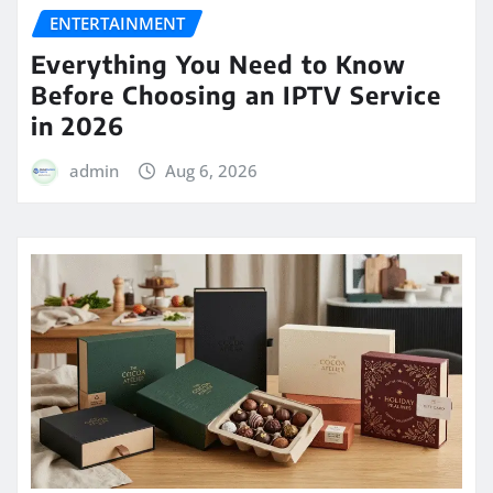
ENTERTAINMENT
Everything You Need to Know
Before Choosing an IPTV Service
in 2026
admin
Aug 6, 2026