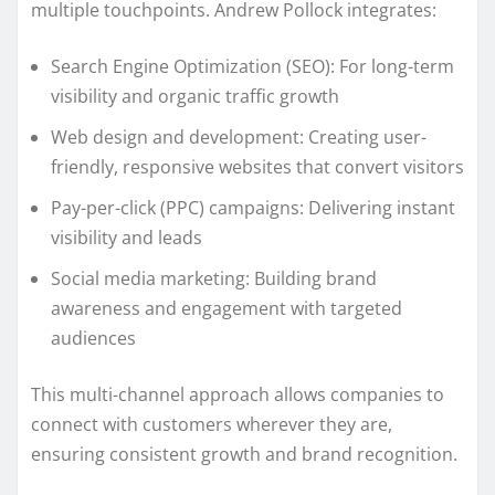
multiple touchpoints. Andrew Pollock integrates:
Search Engine Optimization (SEO): For long-term
visibility and organic traffic growth
Web design and development: Creating user-
friendly, responsive websites that convert visitors
Pay-per-click (PPC) campaigns: Delivering instant
visibility and leads
Social media marketing: Building brand
awareness and engagement with targeted
audiences
This multi-channel approach allows companies to
connect with customers wherever they are,
ensuring consistent growth and brand recognition.