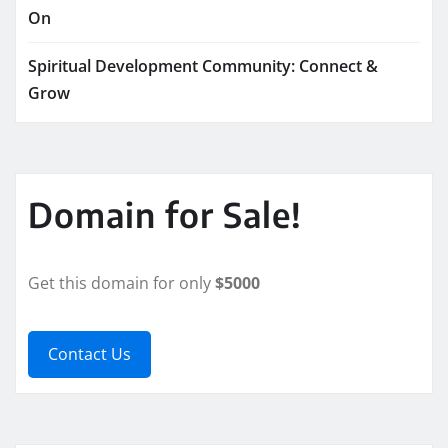
On
Spiritual Development Community: Connect &
Grow
Domain for Sale!
Get this domain for only
$5000
Contact Us