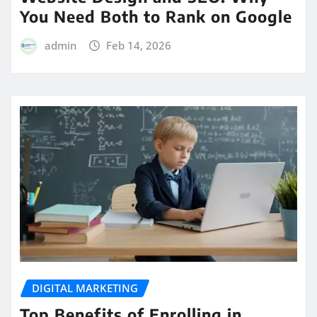
You Need Both to Rank on Google
admin
Feb 14, 2026
DIGITAL MARKETING
Top Benefits of Enrolling in