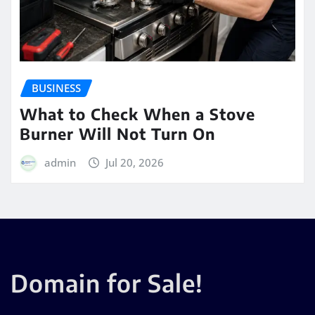
BUSINESS
What to Check When a Stove
Burner Will Not Turn On
admin
Jul 20, 2026
Domain for Sale!