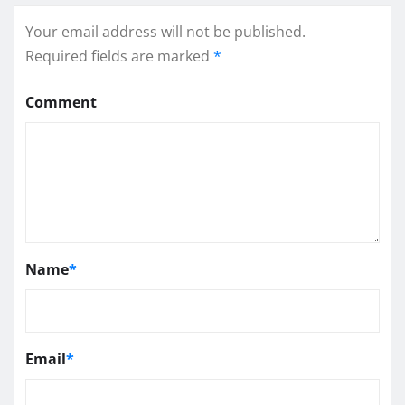
Your email address will not be published.
Required fields are marked
*
Comment
Name
*
Email
*