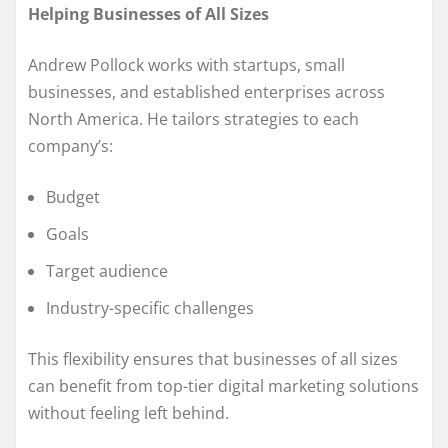
Helping Businesses of All Sizes
Andrew Pollock works with startups, small
businesses, and established enterprises across
North America. He tailors strategies to each
company’s:
Budget
Goals
Target audience
Industry-specific challenges
This flexibility ensures that businesses of all sizes
can benefit from top-tier digital marketing solutions
without feeling left behind.