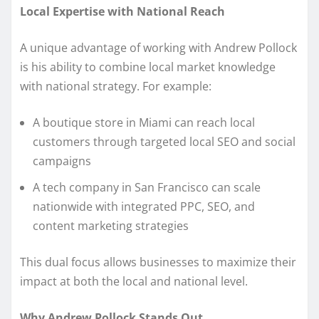
Local Expertise with National Reach
A unique advantage of working with Andrew Pollock
is his ability to combine local market knowledge
with national strategy. For example:
A boutique store in Miami can reach local
customers through targeted local SEO and social
campaigns
A tech company in San Francisco can scale
nationwide with integrated PPC, SEO, and
content marketing strategies
This dual focus allows businesses to maximize their
impact at both the local and national level.
Why Andrew Pollock Stands Out