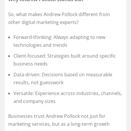
So, what makes Andrew Pollock different from
other digital marketing experts?
Forward-thinking: Always adapting to new
technologies and trends
Client-focused: Strategies built around specific
business needs
Data-driven: Decisions based on measurable
results, not guesswork
Versatile: Experience across industries, channels,
and company sizes
Businesses trust Andrew Pollock not just for
marketing services, but as a long-term growth