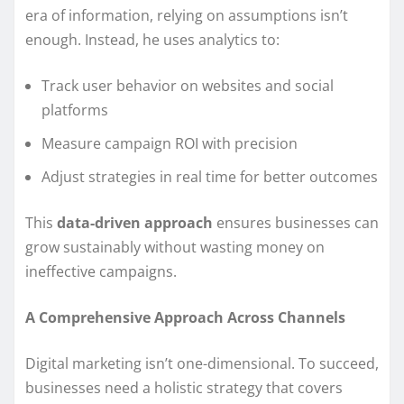
era of information, relying on assumptions isn’t
enough. Instead, he uses analytics to:
Track user behavior on websites and social
platforms
Measure campaign ROI with precision
Adjust strategies in real time for better outcomes
This
data-driven approach
ensures businesses can
grow sustainably without wasting money on
ineffective campaigns.
A Comprehensive Approach Across Channels
Digital marketing isn’t one-dimensional. To succeed,
businesses need a holistic strategy that covers