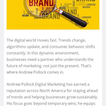
The digital world moves fast. Trends change,
algorithms update, and consumer behavior shifts
constantly. In this dynamic environment,
businesses need a partner who understands the
future of marketing, not just the present. That’s
where Andrew Pollock comes in.
Andrew Pollock Digital Marketing has earned a
reputation across North America for staying ahead
of trends and helping businesses grow sustainably.
His focus goes beyond temporary wins; he equips