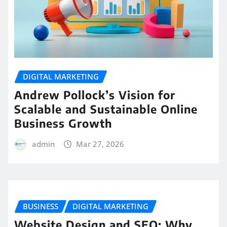
DIGITAL MARKETING
Andrew Pollock’s Vision for
Scalable and Sustainable Online
Business Growth
admin
Mar 27, 2026
BUSINESS
DIGITAL MARKETING
Website Design and SEO: Why