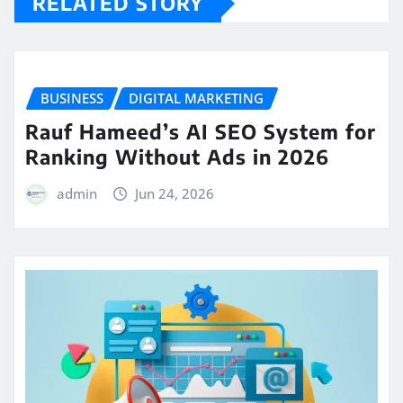
RELATED STORY
BUSINESS
DIGITAL MARKETING
Rauf Hameed’s AI SEO System for
Ranking Without Ads in 2026
admin
Jun 24, 2026