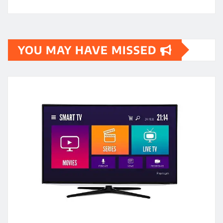
YOU MAY HAVE MISSED