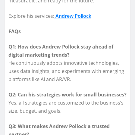
measurable, and ready for the future.
Explore his services:
Andrew Pollock
FAQs
Q1: How does Andrew Pollock stay ahead of
digital marketing trends?
He continuously adopts innovative technologies,
uses data insights, and experiments with emerging
platforms like AI and AR/VR.
Q2: Can his strategies work for small businesses?
Yes, all strategies are customized to the business’s
size, budget, and goals.
Q3: What makes Andrew Pollock a trusted
partner?