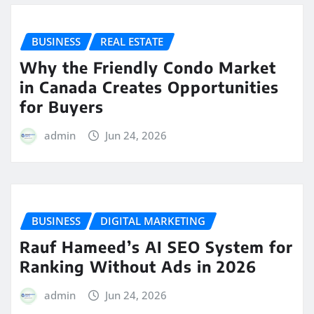
BUSINESS
REAL ESTATE
Why the Friendly Condo Market
in Canada Creates Opportunities
for Buyers
admin
Jun 24, 2026
BUSINESS
DIGITAL MARKETING
Rauf Hameed’s AI SEO System for
Ranking Without Ads in 2026
admin
Jun 24, 2026