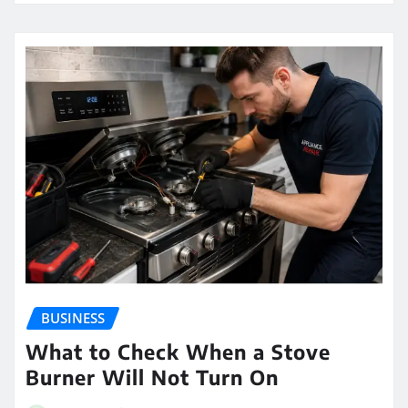
BUSINESS
What to Check When a Stove
Burner Will Not Turn On