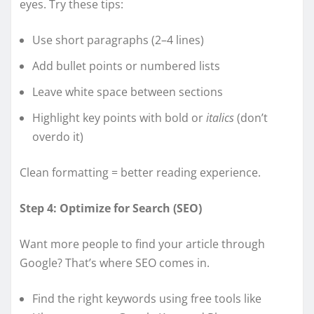
eyes. Try these tips:
Use short paragraphs (2–4 lines)
Add bullet points or numbered lists
Leave white space between sections
Highlight key points with bold or
italics
(don’t
overdo it)
Clean formatting = better reading experience.
Step 4: Optimize for Search (SEO)
Want more people to find your article through
Google? That’s where SEO comes in.
Find the right keywords using free tools like