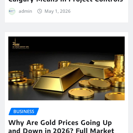
admin
May 1, 2026
BUSINESS
Why Are Gold Prices Going Up
and Down in 2026? Full Market