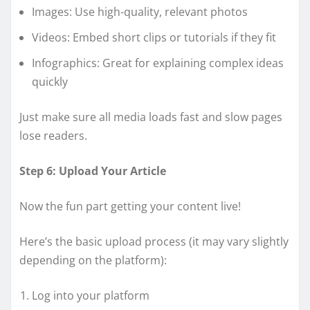
Images: Use high-quality, relevant photos
Videos: Embed short clips or tutorials if they fit
Infographics: Great for explaining complex ideas
quickly
Just make sure all media loads fast and slow pages
lose readers.
Step 6: Upload Your Article
Now the fun part getting your content live!
Here’s the basic upload process (it may vary slightly
depending on the platform):
Log into your platform