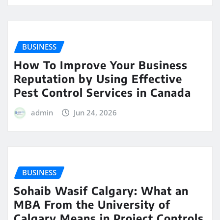
BUSINESS
How To Improve Your Business
Reputation by Using Effective
Pest Control Services in Canada
admin
Jun 24, 2026
BUSINESS
Sohaib Wasif Calgary: What an
MBA From the University of
Calgary Means in Project Controls