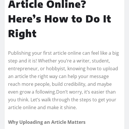
Article Online?
Here’s How to Do It
Right
Publishing your first article online can feel like a big
step and it is! Whether you’re a writer, student,
entrepreneur, or hobbyist, knowing how to upload
an article the right way can help your message
reach more people, build credibility, and maybe
even grow a following.Don’t worry, it’s easier than
you think. Let’s walk through the steps to get your
article online and make it shine.
Why Uploading an Article Matters