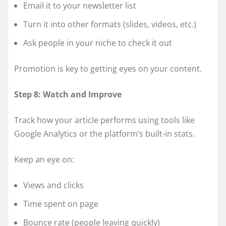
Email it to your newsletter list
Turn it into other formats (slides, videos, etc.)
Ask people in your niche to check it out
Promotion is key to getting eyes on your content.
Step 8: Watch and Improve
Track how your article performs using tools like
Google Analytics or the platform’s built-in stats.
Keep an eye on:
Views and clicks
Time spent on page
Bounce rate (people leaving quickly)