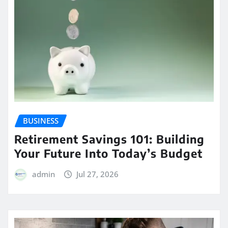
BUSINESS
Retirement Savings 101: Building
Your Future Into Today’s Budget
admin
Jul 27, 2026