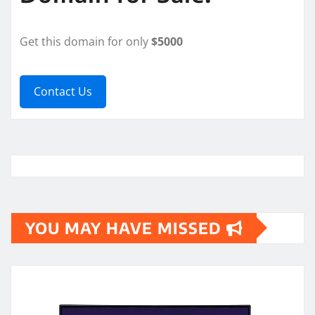
Get this domain for only
$5000
Contact Us
YOU MAY HAVE MISSED