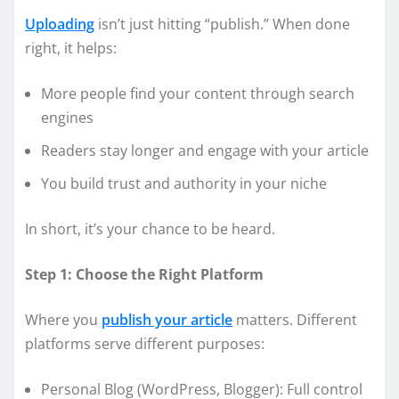
Uploading
isn’t just hitting “publish.” When done
right, it helps:
More people find your content through search
engines
Readers stay longer and engage with your article
You build trust and authority in your niche
In short, it’s your chance to be heard.
Step 1: Choose the Right Platform
Where you
publish your article
matters. Different
platforms serve different purposes:
Personal Blog (WordPress, Blogger): Full control