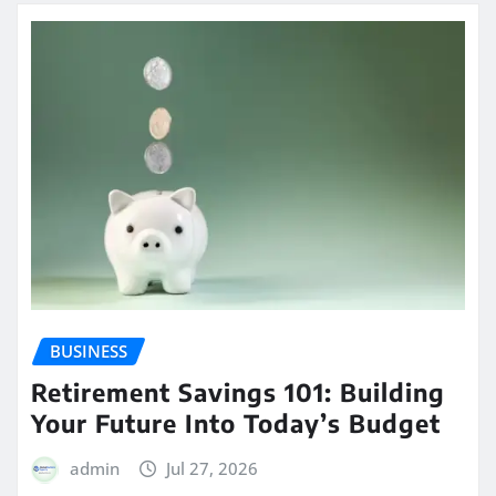
BUSINESS
Retirement Savings 101: Building
Your Future Into Today’s Budget
admin
Jul 27, 2026