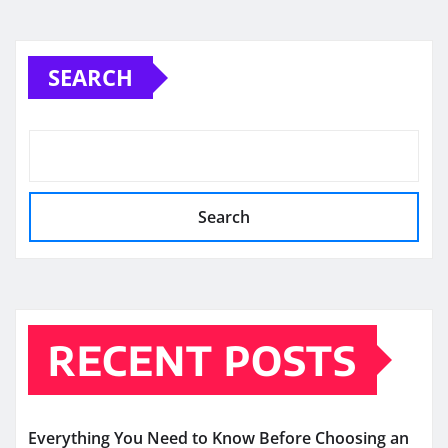
SEARCH
Search
RECENT POSTS
Everything You Need to Know Before Choosing an