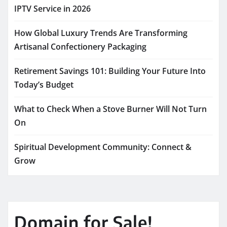
IPTV Service in 2026
How Global Luxury Trends Are Transforming
Artisanal Confectionery Packaging
Retirement Savings 101: Building Your Future Into
Today’s Budget
What to Check When a Stove Burner Will Not Turn
On
Spiritual Development Community: Connect &
Grow
Domain for Sale!