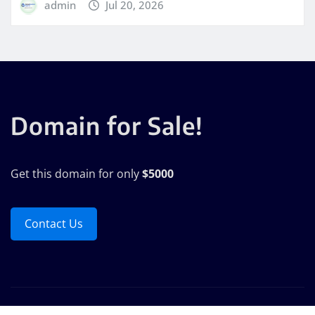
admin
Jul 20, 2026
Domain for Sale!
Get this domain for only
$5000
Contact Us
Copyright © 2025 | Powered by
WordPress
|
Seattle