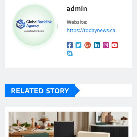
admin
Website:
https://todaynews.ca
RELATED STORY