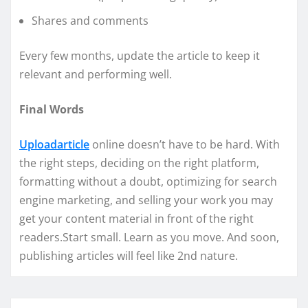
Shares and comments
Every few months, update the article to keep it
relevant and performing well.
Final Words
Uploadarticle
online doesn’t have to be hard. With
the right steps, deciding on the right platform,
formatting without a doubt, optimizing for search
engine marketing, and selling your work you may
get your content material in front of the right
readers.Start small. Learn as you move. And soon,
publishing articles will feel like 2nd nature.