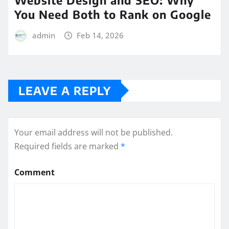
You Need Both to Rank on Google
admin
Feb 14, 2026
LEAVE A REPLY
Your email address will not be published.
Required fields are marked
*
Comment