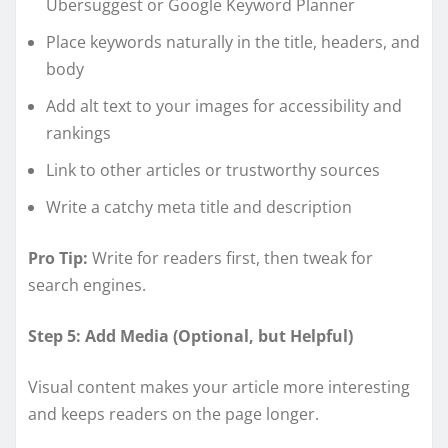
Ubersuggest or Google Keyword Planner
Place keywords naturally in the title, headers, and
body
Add alt text to your images for accessibility and
rankings
Link to other articles or trustworthy sources
Write a catchy meta title and description
Pro Tip:
Write for readers first, then tweak for
search engines.
Step 5: Add Media (Optional, but Helpful)
Visual content makes your article more interesting
and keeps readers on the page longer.