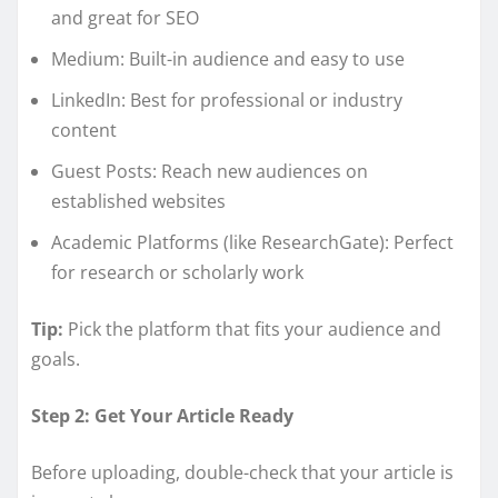
and great for SEO
Medium: Built-in audience and easy to use
LinkedIn: Best for professional or industry
content
Guest Posts: Reach new audiences on
established websites
Academic Platforms (like ResearchGate): Perfect
for research or scholarly work
Tip:
Pick the platform that fits your audience and
goals.
Step 2: Get Your Article Ready
Before uploading, double-check that your article is