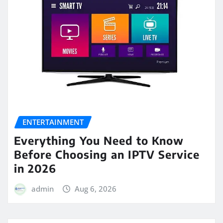
ENTERTAINMENT
Everything You Need to Know
Before Choosing an IPTV Service
in 2026
admin
Aug 6, 2026