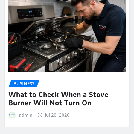
BUSINESS
What to Check When a Stove
Burner Will Not Turn On
admin
Jul 20, 2026