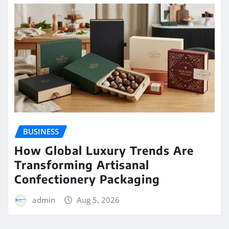
BUSINESS
How Global Luxury Trends Are
Transforming Artisanal
Confectionery Packaging
admin
Aug 5, 2026