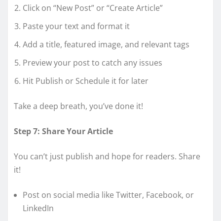
Click on “New Post” or “Create Article”
Paste your text and format it
Add a title, featured image, and relevant tags
Preview your post to catch any issues
Hit Publish or Schedule it for later
Take a deep breath, you’ve done it!
Step 7: Share Your Article
You can’t just publish and hope for readers. Share
it!
Post on social media like Twitter, Facebook, or
LinkedIn