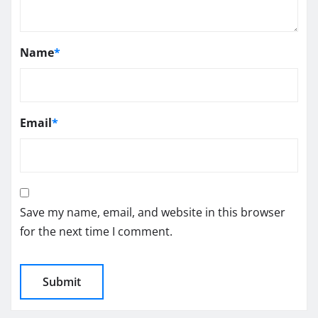
Name
*
Email
*
Save my name, email, and website in this browser
for the next time I comment.