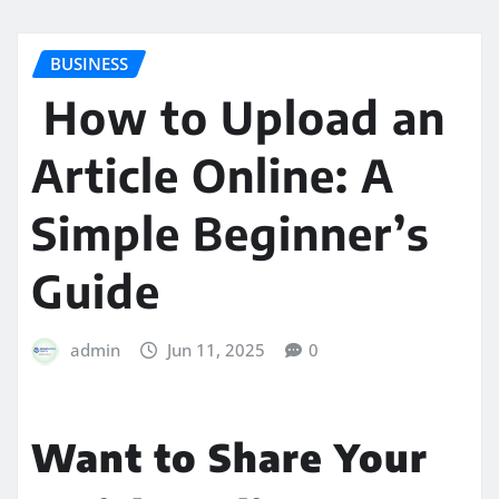
BUSINESS
How to Upload an
Article Online: A
Simple Beginner’s
Guide
admin
Jun 11, 2025
0
Want to Share Your