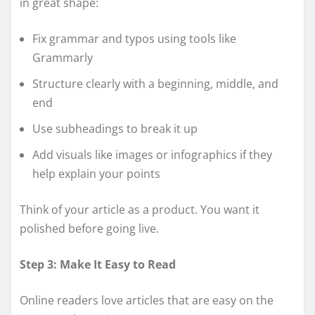
in great shape:
Fix grammar and typos using tools like
Grammarly
Structure clearly with a beginning, middle, and
end
Use subheadings to break it up
Add visuals like images or infographics if they
help explain your points
Think of your article as a product. You want it
polished before going live.
Step 3: Make It Easy to Read
Online readers love articles that are easy on the