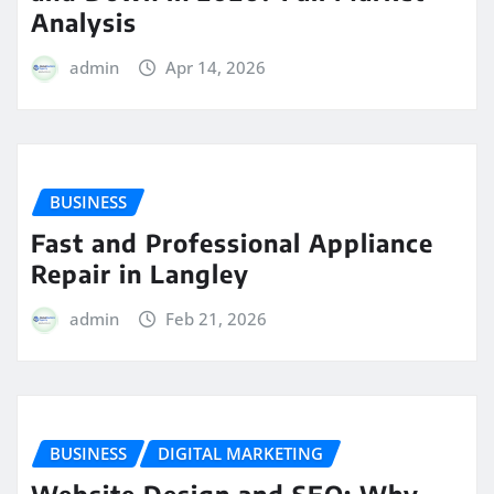
Analysis
admin
Apr 14, 2026
BUSINESS
Fast and Professional Appliance
Repair in Langley
admin
Feb 21, 2026
BUSINESS
DIGITAL MARKETING
Website Design and SEO: Why