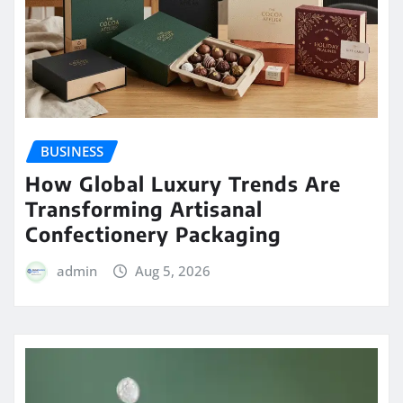
BUSINESS
How Global Luxury Trends Are
Transforming Artisanal
Confectionery Packaging
admin
Aug 5, 2026