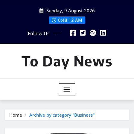
Skip
Sunday, 9 August 2026
to
content
6:48:13 AM
Follow Us
To Day News
Home
Archive by category "Business"