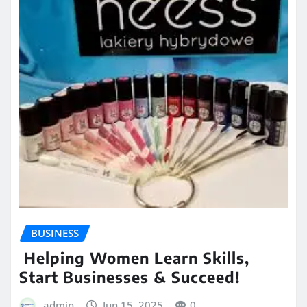
BUSINESS
Helping Women Learn Skills,
Start Businesses & Succeed!
admin
Jun 15, 2025
0