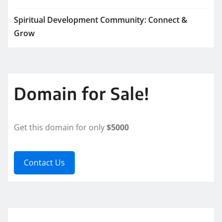
Spiritual Development Community: Connect &
Grow
Domain for Sale!
Get this domain for only
$5000
Contact Us