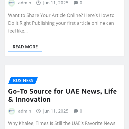
admin
Jun 11, 2025
0
Want to Share Your Article Online? Here’s How to
Do It Right Publishing your first article online can
feel like…
READ MORE
BUSINESS
Go-To Source for UAE News, Life
& Innovation
admin
Jun 11, 2025
0
Why Khaleej Times Is Still the UAE’s Favorite News