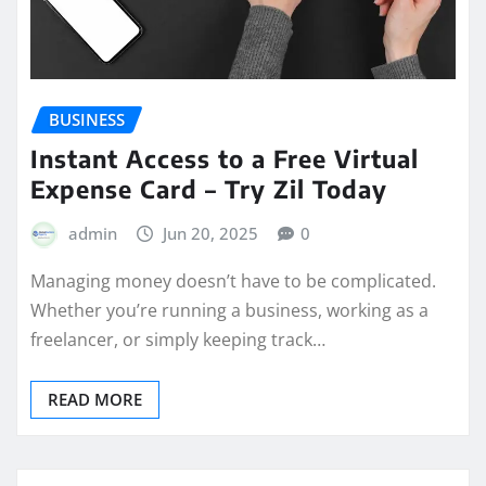
BUSINESS
Instant Access to a Free Virtual
Expense Card – Try Zil Today
admin
Jun 20, 2025
0
Managing money doesn’t have to be complicated.
Whether you’re running a business, working as a
freelancer, or simply keeping track…
READ MORE