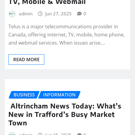
TV, Mobile & Webmail
admin
Jun 27, 2025
0
Telus is a major telecommunications provider in
Canada, offering internet, TV, mobile, home phone,
and webmail services. When issues arise,…
READ MORE
BUSINESS
INFORMATION
Altrincham News Today: What’s
New in Trafford’s Busy Market
Town