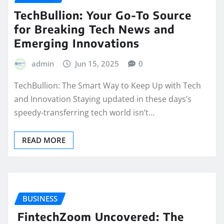
TechBullion: Your Go-To Source
for Breaking Tech News and
Emerging Innovations
admin
Jun 15, 2025
0
TechBullion: The Smart Way to Keep Up with Tech
and Innovation Staying updated in these days’s
speedy-transferring tech world isn’t…
READ MORE
BUSINESS
FintechZoom Uncovered: The