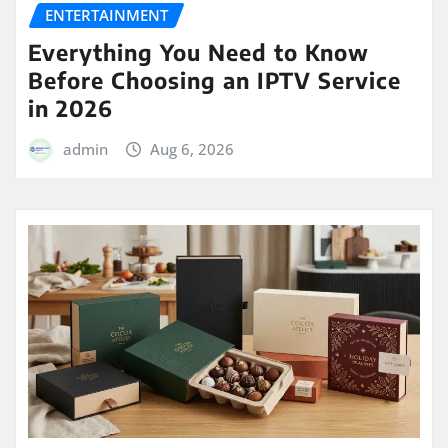
ENTERTAINMENT
Everything You Need to Know
Before Choosing an IPTV Service
in 2026
admin
Aug 6, 2026