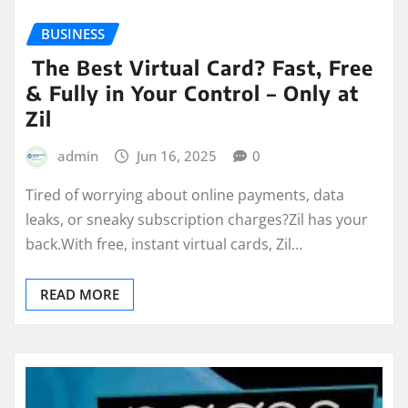
BUSINESS
The Best Virtual Card? Fast, Free
& Fully in Your Control – Only at
Zil
admin
Jun 16, 2025
0
Tired of worrying about online payments, data
leaks, or sneaky subscription charges?Zil has your
back.With free, instant virtual cards, Zil…
READ MORE