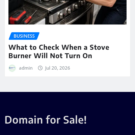
BUSINESS
What to Check When a Stove
Burner Will Not Turn On
admin
Jul 20, 2026
Domain for Sale!