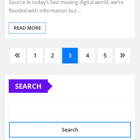
Source In today’s fast-moving digital world, we’re
flooded with information but…
READ MORE
Posts
1
2
3
4
5
pagination
SEARCH
Search