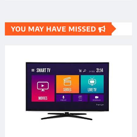
YOU MAY HAVE MISSED