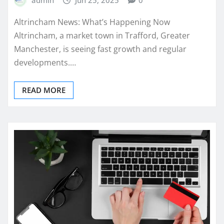
admin
Jun 25, 2025
0
Altrincham News: What’s Happening Now
Altrincham, a market town in Trafford, Greater
Manchester, is seeing fast growth and regular
developments.…
READ MORE