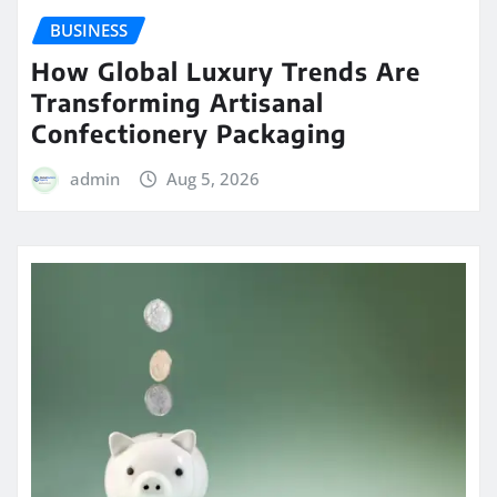
BUSINESS
How Global Luxury Trends Are
Transforming Artisanal
Confectionery Packaging
admin
Aug 5, 2026