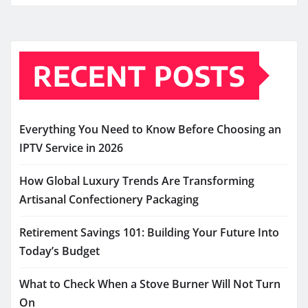
RECENT POSTS
Everything You Need to Know Before Choosing an
IPTV Service in 2026
How Global Luxury Trends Are Transforming
Artisanal Confectionery Packaging
Retirement Savings 101: Building Your Future Into
Today’s Budget
What to Check When a Stove Burner Will Not Turn
On