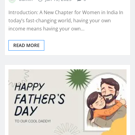
Introduction: A New Chapter for Women in India In
today’s fast-changing world, having your own
income means having your own…
READ MORE