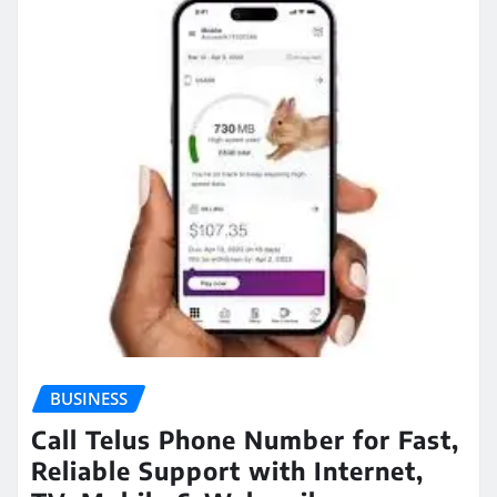
BUSINESS
Call Telus Phone Number for Fast,
Reliable Support with Internet,