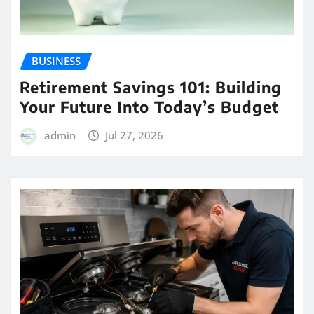
BUSINESS
Retirement Savings 101: Building
Your Future Into Today’s Budget
admin
Jul 27, 2026