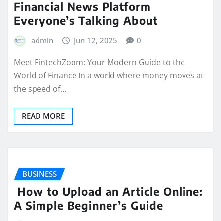
Financial News Platform
Everyone’s Talking About
admin
Jun 12, 2025
0
Meet FintechZoom: Your Modern Guide to the
World of Finance In a world where money moves at
the speed of…
READ MORE
BUSINESS
How to Upload an Article Online:
A Simple Beginner’s Guide