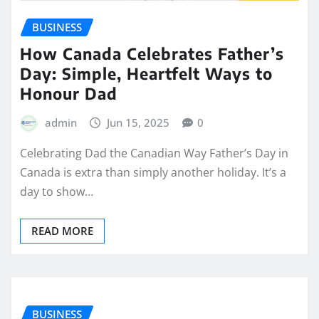
BUSINESS
How Canada Celebrates Father’s
Day: Simple, Heartfelt Ways to
Honour Dad
admin
Jun 15, 2025
0
Celebrating Dad the Canadian Way Father’s Day in
Canada is extra than simply another holiday. It’s a
day to show…
READ MORE
BUSINESS