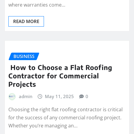
where warranties come…
READ MORE
BUSINESS
How to Choose a Flat Roofing
Contractor for Commercial
Projects
admin
May 11, 2025
0
Choosing the right flat roofing contractor is critical
for the success of any commercial roofing project.
Whether you’re managing an…