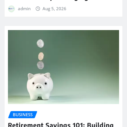
admin
Aug 5, 2026
BUSINESS
Retirement Savings 101: Building