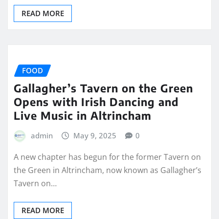
READ MORE
FOOD
Gallagher’s Tavern on the Green
Opens with Irish Dancing and
Live Music in Altrincham
admin
May 9, 2025
0
A new chapter has begun for the former Tavern on
the Green in Altrincham, now known as Gallagher’s
Tavern on…
READ MORE