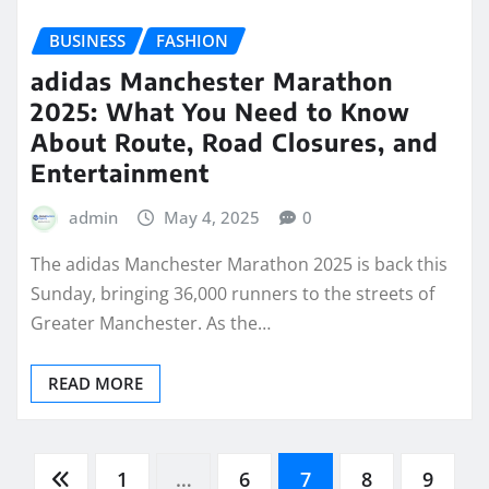
BUSINESS
FASHION
adidas Manchester Marathon
2025: What You Need to Know
About Route, Road Closures, and
Entertainment
admin
May 4, 2025
0
The adidas Manchester Marathon 2025 is back this
Sunday, bringing 36,000 runners to the streets of
Greater Manchester. As the…
READ MORE
Posts
1
…
6
7
8
9