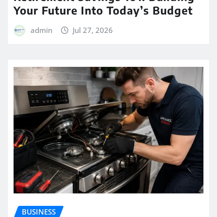
Your Future Into Today’s Budget
admin
Jul 27, 2026
BUSINESS