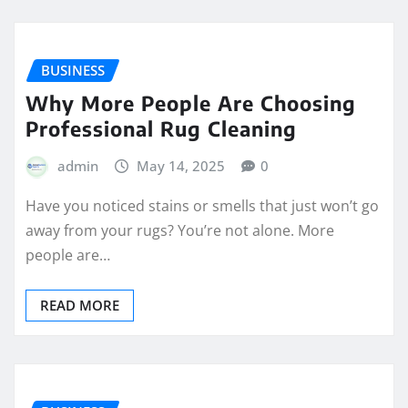
BUSINESS
Why More People Are Choosing
Professional Rug Cleaning
admin
May 14, 2025
0
Have you noticed stains or smells that just won’t go
away from your rugs? You’re not alone. More
people are…
READ MORE