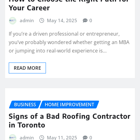
Your Career
admin
May 14, 2025
0
If you’re a driven professional or entrepreneur,
you’ve probably wondered whether getting an MBA
or jumping into real-world experience is…
READ MORE
BUSINESS
HOME IMPROVEMENT
Signs of a Bad Roofing Contractor
in Toronto
admin
May 11, 2025
0