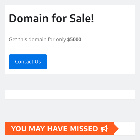
Domain for Sale!
Get this domain for only
$5000
Contact Us
YOU MAY HAVE MISSED