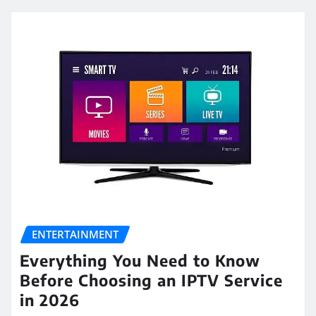
ENTERTAINMENT
Everything You Need to Know
Before Choosing an IPTV Service
in 2026