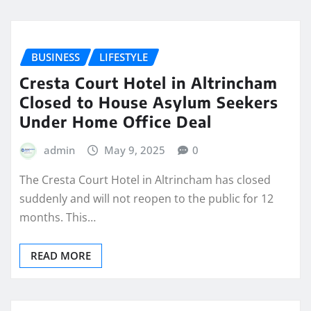
BUSINESS
LIFESTYLE
Cresta Court Hotel in Altrincham
Closed to House Asylum Seekers
Under Home Office Deal
admin
May 9, 2025
0
The Cresta Court Hotel in Altrincham has closed
suddenly and will not reopen to the public for 12
months. This…
READ MORE