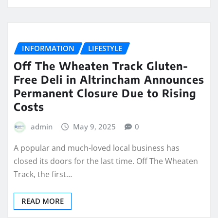
INFORMATION
LIFESTYLE
Off The Wheaten Track Gluten-
Free Deli in Altrincham Announces
Permanent Closure Due to Rising
Costs
admin
May 9, 2025
0
A popular and much-loved local business has
closed its doors for the last time. Off The Wheaten
Track, the first…
READ MORE