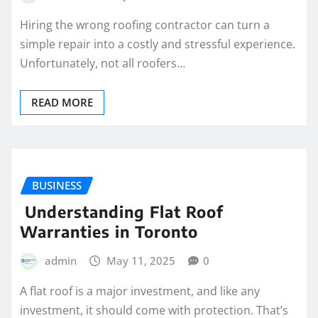
Hiring the wrong roofing contractor can turn a
simple repair into a costly and stressful experience.
Unfortunately, not all roofers…
READ MORE
BUSINESS
Understanding Flat Roof
Warranties in Toronto
admin
May 11, 2025
0
A flat roof is a major investment, and like any
investment, it should come with protection. That’s