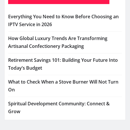
Everything You Need to Know Before Choosing an
IPTV Service in 2026
How Global Luxury Trends Are Transforming
Artisanal Confectionery Packaging
Retirement Savings 101: Building Your Future Into
Today’s Budget
What to Check When a Stove Burner Will Not Turn
On
Spiritual Development Community: Connect &
Grow