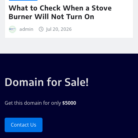
What to Check When a Stove
Burner Will Not Turn On
admin
Jul 20, 2026
Domain for Sale!
Get this domain for only
$5000
Contact Us