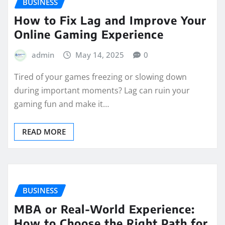
BUSINESS
How to Fix Lag and Improve Your
Online Gaming Experience
admin
May 14, 2025
0
Tired of your games freezing or slowing down
during important moments? Lag can ruin your
gaming fun and make it…
READ MORE
BUSINESS
MBA or Real-World Experience:
How to Choose the Right Path for