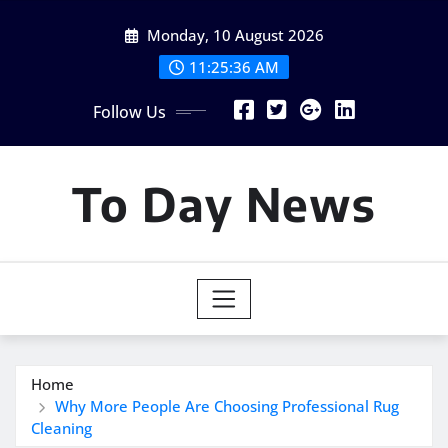
Skip
Monday, 10 August 2026
to
content
11:25:37 AM
Follow Us
To Day News
Home
Why More People Are Choosing Professional Rug
Cleaning