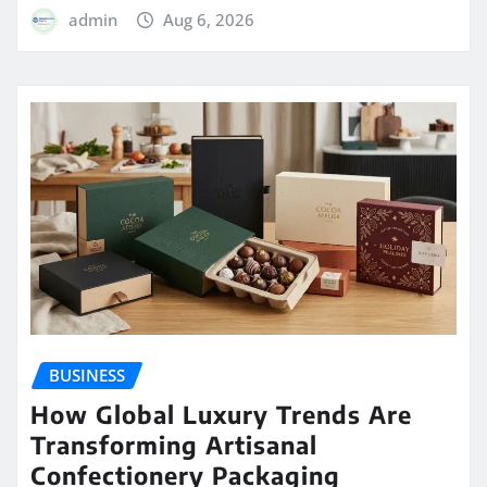
admin
Aug 6, 2026
BUSINESS
How Global Luxury Trends Are
Transforming Artisanal
Confectionery Packaging