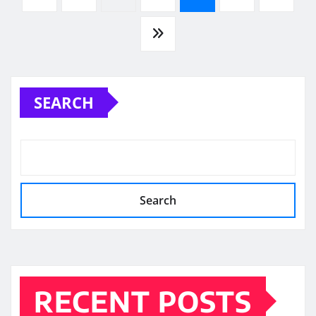
pagination
SEARCH
Search
RECENT POSTS